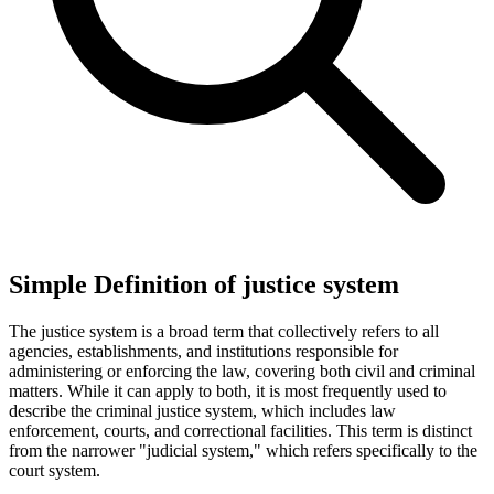
Simple Definition of justice system
The justice system is a broad term that collectively refers to all
agencies, establishments, and institutions responsible for
administering or enforcing the law, covering both civil and criminal
matters. While it can apply to both, it is most frequently used to
describe the criminal justice system, which includes law
enforcement, courts, and correctional facilities. This term is distinct
from the narrower "judicial system," which refers specifically to the
court system.