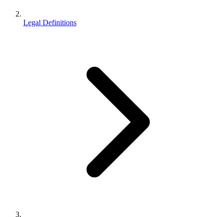
Legal Definitions