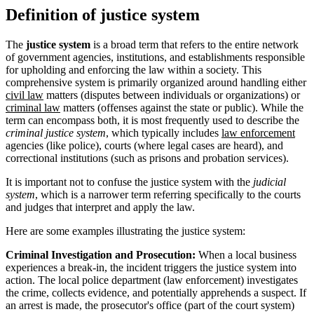
Definition of justice system
The
justice system
is a broad term that refers to the entire network
of government agencies, institutions, and establishments responsible
for upholding and enforcing the law within a society. This
comprehensive system is primarily organized around handling either
civil law
matters (disputes between individuals or organizations) or
criminal law
matters (offenses against the state or public). While the
term can encompass both, it is most frequently used to describe the
criminal justice system
, which typically includes
law enforcement
agencies (like police), courts (where legal cases are heard), and
correctional institutions (such as prisons and probation services).
It is important not to confuse the justice system with the
judicial
system
, which is a narrower term referring specifically to the courts
and judges that interpret and apply the law.
Here are some examples illustrating the justice system:
Criminal Investigation and Prosecution:
When a local business
experiences a break-in, the incident triggers the justice system into
action. The local police department (law enforcement) investigates
the crime, collects evidence, and potentially apprehends a suspect. If
an arrest is made, the prosecutor's office (part of the court system)