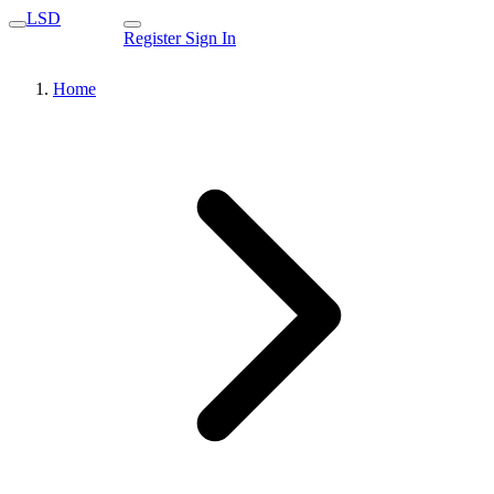
LSD
Register
Sign In
Home