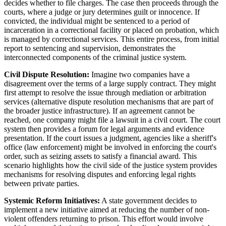
decides whether to file charges. The case then proceeds through the
courts, where a judge or jury determines guilt or innocence. If
convicted, the individual might be sentenced to a period of
incarceration in a correctional facility or placed on probation, which
is managed by correctional services. This entire process, from initial
report to sentencing and supervision, demonstrates the
interconnected components of the criminal justice system.
Civil Dispute Resolution:
Imagine two companies have a
disagreement over the terms of a large supply contract. They might
first attempt to resolve the issue through mediation or arbitration
services (alternative dispute resolution mechanisms that are part of
the broader justice infrastructure). If an agreement cannot be
reached, one company might file a lawsuit in a civil court. The court
system then provides a forum for legal arguments and evidence
presentation. If the court issues a judgment, agencies like a sheriff's
office (law enforcement) might be involved in enforcing the court's
order, such as seizing assets to satisfy a financial award. This
scenario highlights how the civil side of the justice system provides
mechanisms for resolving disputes and enforcing legal rights
between private parties.
Systemic Reform Initiatives:
A state government decides to
implement a new initiative aimed at reducing the number of non-
violent offenders returning to prison. This effort would involve