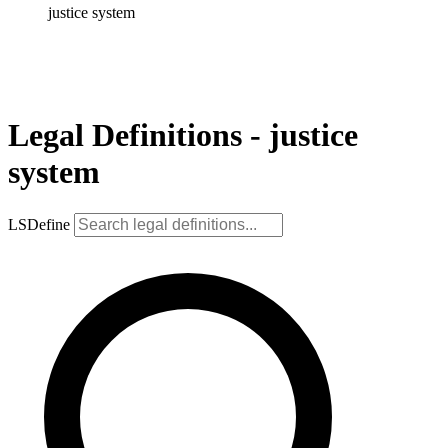
justice system
Legal Definitions - justice
system
LSDefine