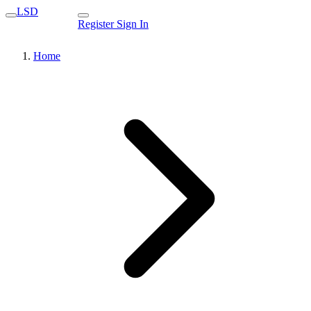
LSD
Register
Sign In
Home