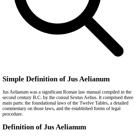
Simple Definition of Jus Aelianum
Jus Aelianum was a significant Roman law manual compiled in the
second century B.C. by the consul Sextus Aelius. It comprised three
main parts: the foundational laws of the Twelve Tables, a detailed
commentary on those laws, and the established forms of legal
procedure.
Definition of Jus Aelianum