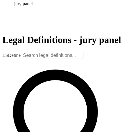
jury panel
Legal Definitions - jury panel
LSDefine