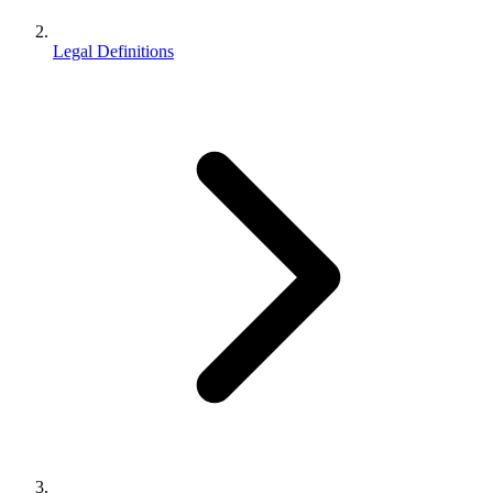
Legal Definitions