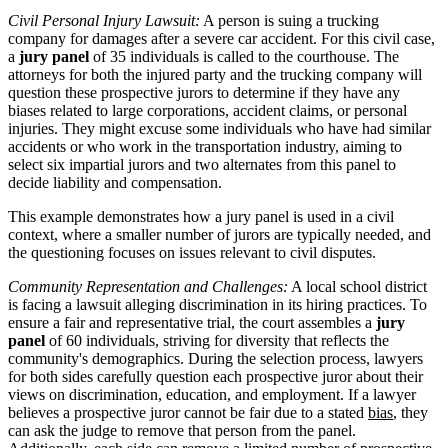
Civil Personal Injury Lawsuit:
A person is suing a trucking
company for damages after a severe car accident. For this civil case,
a
jury panel
of 35 individuals is called to the courthouse. The
attorneys for both the injured party and the trucking company will
question these prospective jurors to determine if they have any
biases related to large corporations, accident claims, or personal
injuries. They might excuse some individuals who have had similar
accidents or who work in the transportation industry, aiming to
select six impartial jurors and two alternates from this panel to
decide liability and compensation.
This example demonstrates how a jury panel is used in a civil
context, where a smaller number of jurors are typically needed, and
the questioning focuses on issues relevant to civil disputes.
Community Representation and Challenges:
A local school district
is facing a lawsuit alleging discrimination in its hiring practices. To
ensure a fair and representative trial, the court assembles a
jury
panel
of 60 individuals, striving for diversity that reflects the
community's demographics. During the selection process, lawyers
for both sides carefully question each prospective juror about their
views on discrimination, education, and employment. If a lawyer
believes a prospective juror cannot be fair due to a stated
bias
, they
can ask the judge to remove that person from the panel.