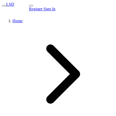
LSD
Register
Sign In
Home