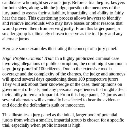
candidates who might serve on a jury. Before a trial begins, lawyers
for both sides, along with the judge, question the members of the
jury panel to assess their suitability, impartiality, and ability to fairly
hear the case. This questioning process allows lawyers to identify
and remove individuals who may have biases or other reasons that
would prevent them from serving justly. From this larger panel, a
smaller group is ultimately chosen to serve as the trial jury and any
alternate jurors.
Here are some examples illustrating the concept of a jury panel:
High-Profile Criminal Trial:
In a highly publicized criminal case
involving allegations of public corruption, the court might summon a
large
jury panel
of 100 citizens. Due to the extensive media
coverage and the complexity of the charges, the judge and attorneys
will spend several days questioning these 100 prospective jurors.
They will ask about their knowledge of the case, their opinions on
government officials, and any personal experiences that might affect
their ability to remain impartial. From this large panel, 12 jurors and
several alternates will eventually be selected to hear the evidence
and decide the defendant's guilt or innocence.
This illustrates a jury panel as the initial, larger pool of potential
jurors from which a smaller, impartial group is chosen for a specific
trial, especially when public interest is high.