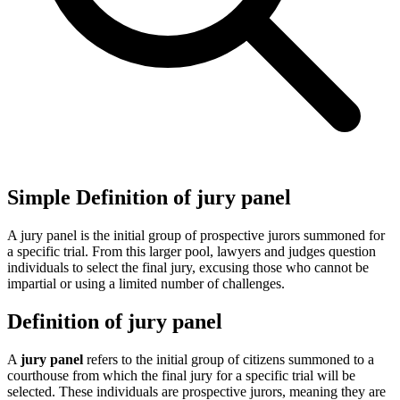
Simple Definition of jury panel
A jury panel is the initial group of prospective jurors summoned for
a specific trial. From this larger pool, lawyers and judges question
individuals to select the final jury, excusing those who cannot be
impartial or using a limited number of challenges.
Definition of jury panel
A
jury panel
refers to the initial group of citizens summoned to a
courthouse from which the final jury for a specific trial will be
selected. These individuals are prospective jurors, meaning they are