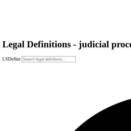
Legal Definitions - judicial pro
LSDefine