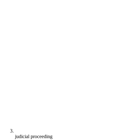
judicial proceeding