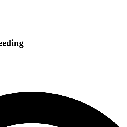
ceeding