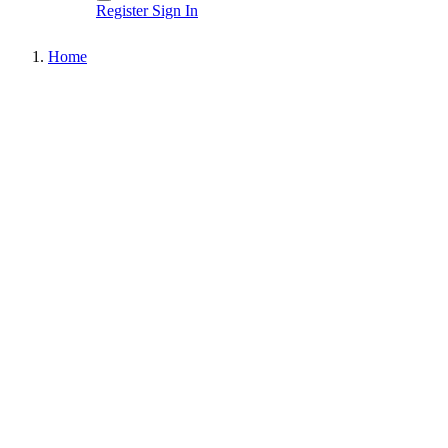
Register
Sign In
Home