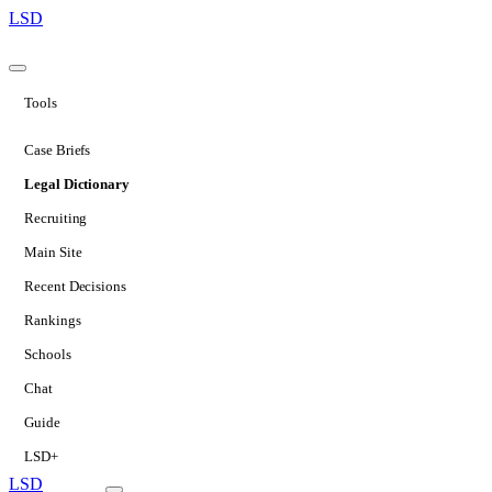
LSD
Tools
Case Briefs
Legal Dictionary
Recruiting
Main Site
Recent Decisions
Rankings
Schools
Chat
Guide
LSD+
LSD