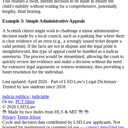
This enables a swift, interim decision to be made to ensure the
child's stability without waiting for a comprehensive, potentially
lengthy, final hearing.
Example 3: Simple Administrative Appeals
A Scottish citizen might wish to challenge a minor administrative
decision made by a local council, such as a parking fine where there
is clear evidence of an error (e.g., a wrongly issued ticket despite a
valid permit). If the facts are not in dispute and the legal point is
straightforward, this type of appeal could be handled as a
judicia
summaria
. The process would be streamlined, allowing the court to
quickly review the evidence and make a decision without the need
for extensive legal arguments or witness testimony, thus providing a
faster resolution for the individual.
Last updated: April 2026
·
Part of LSD.Law's Legal Dictionary
·
Trusted by law students since 2018
judicia publica
|
judiciable
Or try:
PCT filing
© 2026 LSD.Law
🖖 Made by two dudes from HLS & MIT 🖖
🖖
Privacy
Terms
About
Cycle and decision data contributed by LSD.Law applicants. Not
licensed for institutional or commercial use —
contact data@lsd.law