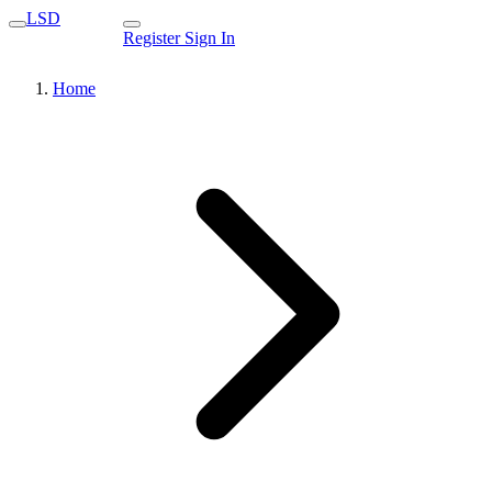
LSD
Register
Sign In
Home