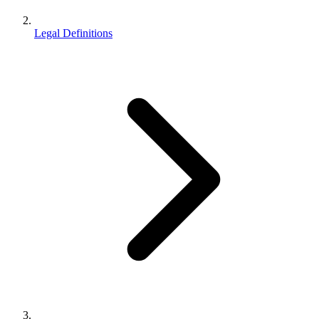
Legal Definitions