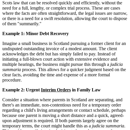
Scots law that can be resolved quickly and efficiently, without the
need for a full, lengthy, or complex trial process. These are cases
where the facts are often straightforward, the legal issues are narrow,
or there is a need for a swift resolution, allowing the court to dispose
of them "summarily."
Example 1: Minor Debt Recovery
Imagine a small business in Scotland pursuing a former client for an
undisputed outstanding invoice of a modest amount. The client
acknowledges the debt but has simply failed to pay. Instead of
initiating a full-blown court action with extensive evidence and
multiple hearings, the business might pursue this through a
judicia
summaria
process. This allows for a quicker judgment based on the
clear facts, avoiding the time and expense of a more formal
procedure.
Example 2: Urgent
Interim Orders
in Family Law
Consider a situation where parents in Scotland are separating, and
there's an immediate, non-contentious need for a temporary order
regarding a child's living arrangements or contact schedule, perhaps
because one parent is moving a short distance and a quick, agreed-
upon adjustment is required. If both parents largely agree on the
temporary terms, the court might handle this as a
judicia summaria
.