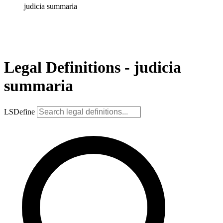
judicia summaria
Legal Definitions - judicia
summaria
LSDefine