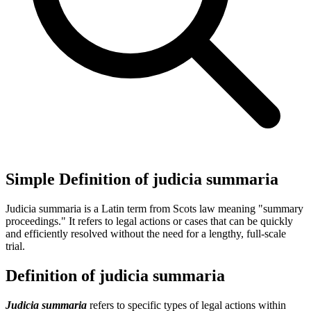
Simple Definition of judicia summaria
Judicia summaria is a Latin term from Scots law meaning "summary
proceedings." It refers to legal actions or cases that can be quickly
and efficiently resolved without the need for a lengthy, full-scale
trial.
Definition of judicia summaria
Judicia summaria
refers to specific types of legal actions within