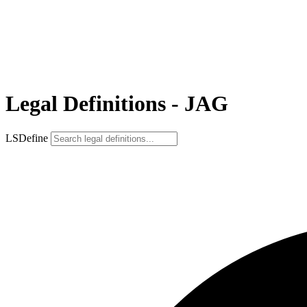
Legal Definitions - JAG
LSDefine