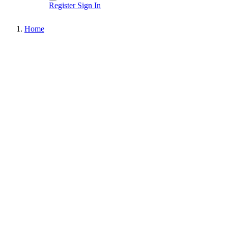
Register
Sign In
Home