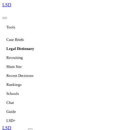
LSD
Tools
Case Briefs
Legal Dictionary
Recruiting
Main Site
Recent Decisions
Rankings
Schools
Chat
Guide
LSD+
LSD