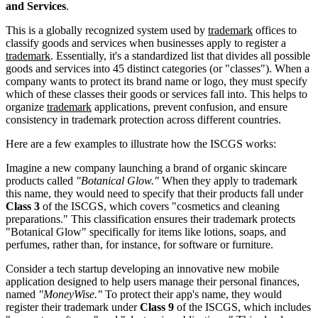
and Services
.
This is a globally recognized system used by
trademark
offices to
classify goods and services when businesses apply to register a
trademark
. Essentially, it's a standardized list that divides all possible
goods and services into 45 distinct categories (or "classes"). When a
company wants to protect its brand name or logo, they must specify
which of these classes their goods or services fall into. This helps to
organize
trademark
applications, prevent confusion, and ensure
consistency in trademark protection across different countries.
Here are a few examples to illustrate how the ISCGS works:
Imagine a new company launching a brand of organic skincare
products called
"Botanical Glow."
When they apply to trademark
this name, they would need to specify that their products fall under
Class 3
of the ISCGS, which covers "cosmetics and cleaning
preparations." This classification ensures their trademark protects
"Botanical Glow" specifically for items like lotions, soaps, and
perfumes, rather than, for instance, for software or furniture.
Consider a tech startup developing an innovative new mobile
application designed to help users manage their personal finances,
named
"MoneyWise."
To protect their app's name, they would
register their trademark under
Class 9
of the ISCGS, which includes