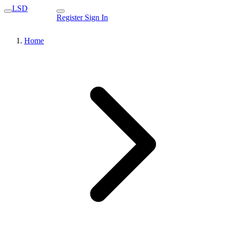
LSD
Register
Sign In
Home