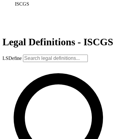
ISCGS
Legal Definitions - ISCGS
LSDefine