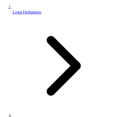
Legal Definitions