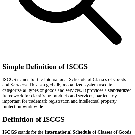
Simple Definition of ISCGS
ISCGS stands for the International Schedule of Classes of Goods
and Services. This is a globally recognized system used to
categorize all types of goods and services. It provides a standardized
framework for classifying products and services, particularly
important for trademark registration and intellectual property
protection worldwide.
Definition of ISCGS
ISCGS
stands for the
International Schedule of Classes of Goods