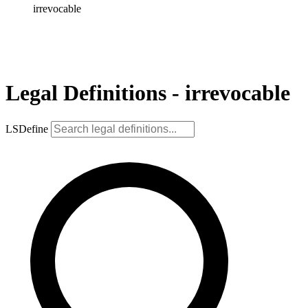
irrevocable
Legal Definitions - irrevocable
LSDefine