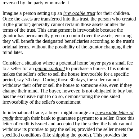
reversed by the party who made it.
Imagine a person setting up an
irrevocable trust
for their children.
Once the assets are transferred into this trust, the person who created
it (the grantor) generally cannot reclaim those assets or alter the
terms of the trust. This arrangement is irrevocable because the
grantor has permanently given up control over the assets, ensuring
they will benefit the designated beneficiaries according to the trust's
original terms, without the possibility of the grantor changing their
mind later.
Consider a situation where a potential home buyer pays a small fee
to a seller for an
option contract
to purchase a house. This option
makes the seller's offer to sell the house irrevocable for a specific
period, say 30 days. During those 30 days, the seller cannot
withdraw their offer or sell the house to someone else, even if they
change their mind. The buyer, however, is not obligated to buy but
has the exclusive right to do so, demonstrating the one-sided
irrevocability of the seller's commitment.
In international trade, a buyer might arrange an
irrevocable letter of
credit
through their bank to guarantee payment to a seller. Once this
letter of credit is issued and accepted by the seller, the bank cannot
withdraw its promise to pay the seller, provided the seller meets the
specified conditions (like shipping the goods). This provides the