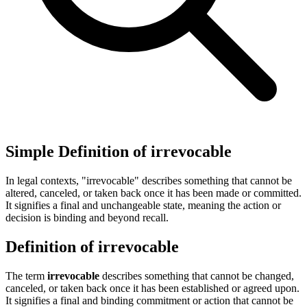
Simple Definition of irrevocable
In legal contexts, "irrevocable" describes something that cannot be
altered, canceled, or taken back once it has been made or committed.
It signifies a final and unchangeable state, meaning the action or
decision is binding and beyond recall.
Definition of irrevocable
The term
irrevocable
describes something that cannot be changed,
canceled, or taken back once it has been established or agreed upon.
It signifies a final and binding commitment or action that cannot be