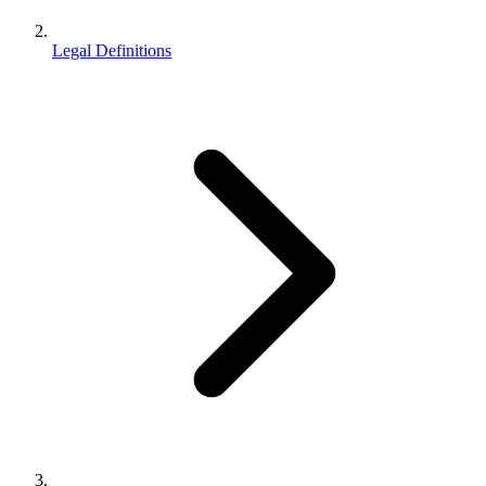
Legal Definitions