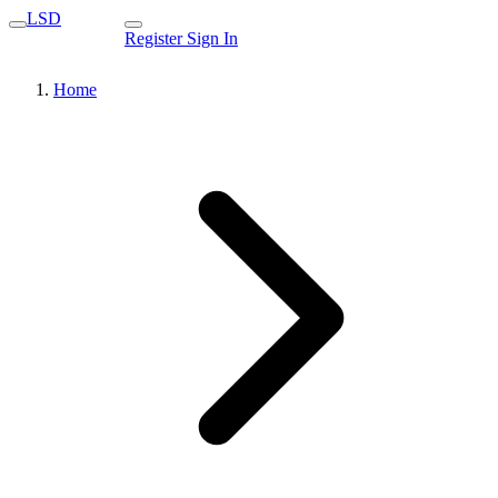
LSD
Register
Sign In
Home