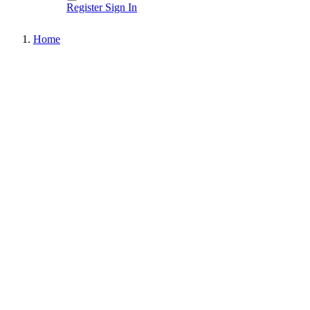
Register
Sign In
Home