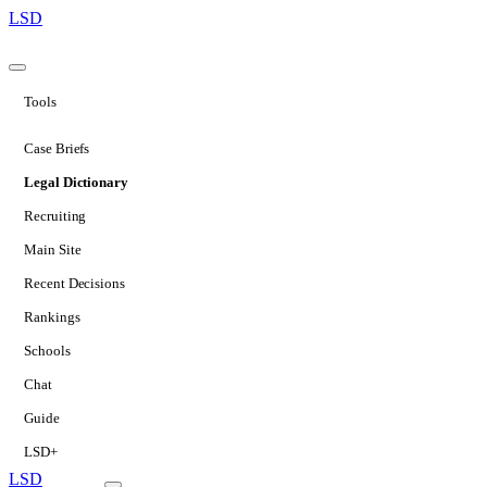
LSD
Tools
Case Briefs
Legal Dictionary
Recruiting
Main Site
Recent Decisions
Rankings
Schools
Chat
Guide
LSD+
LSD