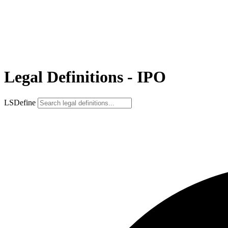
Legal Definitions - IPO
LSDefine