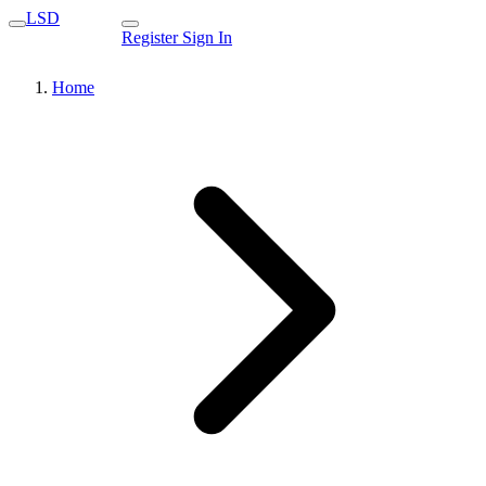
LSD
Register
Sign In
Home