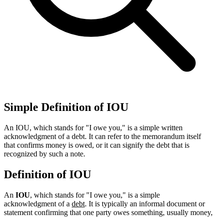
Simple Definition of IOU
An IOU, which stands for "I owe you," is a simple written
acknowledgment of a debt. It can refer to the memorandum itself
that confirms money is owed, or it can signify the debt that is
recognized by such a note.
Definition of IOU
An
IOU
, which stands for "I owe you," is a simple
acknowledgment of a
debt
. It is typically an informal document or
statement confirming that one party owes something, usually money,