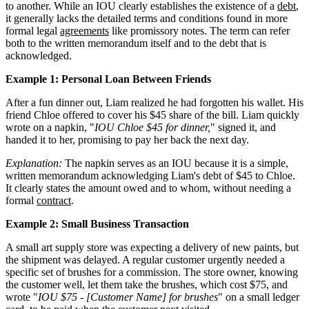
to another. While an IOU clearly establishes the existence of a
debt
,
it generally lacks the detailed terms and conditions found in more
formal legal
agreements
like promissory notes. The term can refer
both to the written memorandum itself and to the debt that is
acknowledged.
Example 1: Personal Loan Between Friends
After a fun dinner out, Liam realized he had forgotten his wallet. His
friend Chloe offered to cover his $45 share of the bill. Liam quickly
wrote on a napkin, "
IOU Chloe $45 for dinner,
" signed it, and
handed it to her, promising to pay her back the next day.
Explanation:
The napkin serves as an IOU because it is a simple,
written memorandum acknowledging Liam's debt of $45 to Chloe.
It clearly states the amount owed and to whom, without needing a
formal
contract
.
Example 2: Small Business Transaction
A small art supply store was expecting a delivery of new paints, but
the shipment was delayed. A regular customer urgently needed a
specific set of brushes for a commission. The store owner, knowing
the customer well, let them take the brushes, which cost $75, and
wrote "
IOU $75 - [Customer Name] for brushes
" on a small ledger