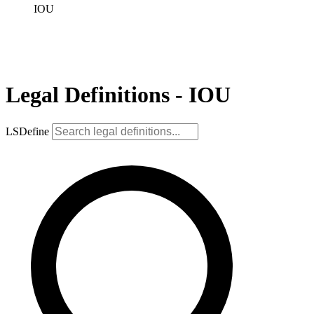
IOU
Legal Definitions - IOU
LSDefine