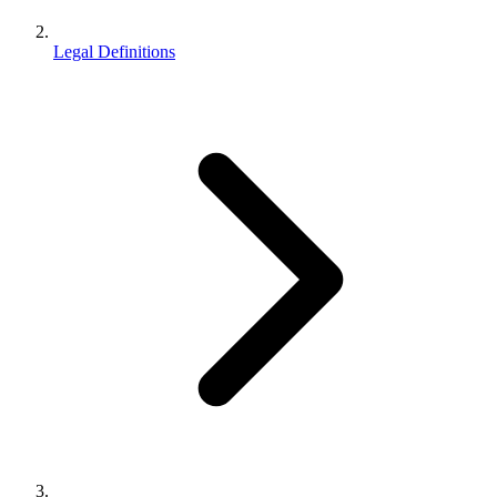
Legal Definitions