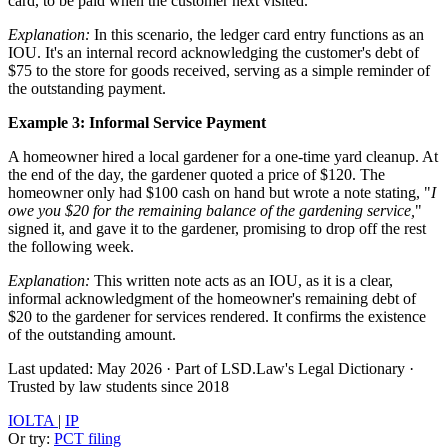
card, to be paid when the customer next visited.
Explanation:
In this scenario, the ledger card entry functions as an
IOU. It's an internal record acknowledging the customer's debt of
$75 to the store for goods received, serving as a simple reminder of
the outstanding payment.
Example 3: Informal Service Payment
A homeowner hired a local gardener for a one-time yard cleanup. At
the end of the day, the gardener quoted a price of $120. The
homeowner only had $100 cash on hand but wrote a note stating, "
I
owe you $20 for the remaining balance of the gardening service,
"
signed it, and gave it to the gardener, promising to drop off the rest
the following week.
Explanation:
This written note acts as an IOU, as it is a clear,
informal acknowledgment of the homeowner's remaining debt of
$20 to the gardener for services rendered. It confirms the existence
of the outstanding amount.
Last updated: May 2026
·
Part of LSD.Law's Legal Dictionary
·
Trusted by law students since 2018
IOLTA
|
IP
Or try:
PCT filing