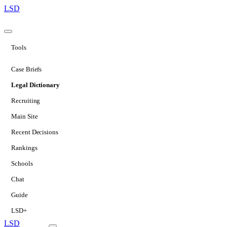
LSD
Tools
Case Briefs
Legal Dictionary
Recruiting
Main Site
Recent Decisions
Rankings
Schools
Chat
Guide
LSD+
LSD