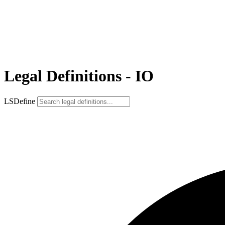
Legal Definitions - IO
LSDefine