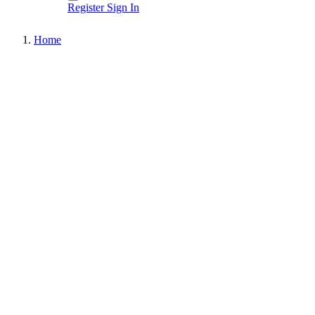
Register
Sign In
Home