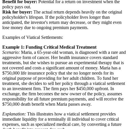
Benefit for buyer:
Potential for a return on investment when the
policy pays out.
Risk for buyer:
The actual return depends heavily on the original
policyholder's lifespan. If the policyholder lives longer than
anticipated, the investor's return may decrease, or they might even
lose money due to ongoing premium payments.
Examples of Viatical Settlements:
Example 1: Funding Critical Medical Treatment
Scenario:
Maria, a 65-year-old woman, is diagnosed with a rare and
aggressive form of cancer. Her health insurance covers standard
treatments, but she wishes to pursue an experimental therapy that is
not covered and costs a significant amount of money. Maria has a
$750,000 life insurance policy that she no longer needs for its
original purpose of providing for her adult children. To fund her
treatment, she decides to sell her policy through a viatical settlement
to an investment firm. The firm pays her $450,000 upfront. In
exchange, the firm becomes the new owner of the policy, assumes
responsibility for all future premium payments, and will receive the
$750,000 death benefit when Maria passes away.
Explanation:
This illustrates how a viatical settlement provides
immediate liquidity for a terminally ill individual to cover critical
expenses, such as specialized medical care, by converting a future