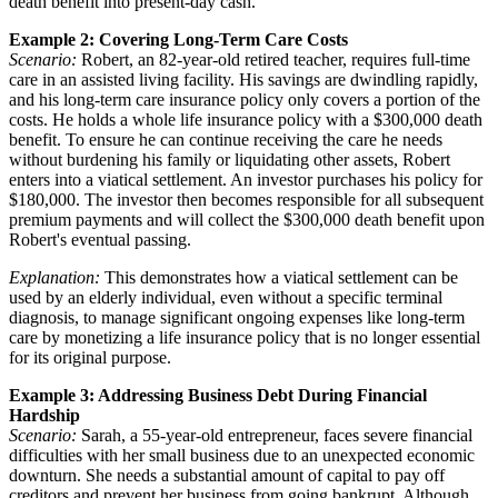
death benefit into present-day cash.
Example 2: Covering Long-Term Care Costs
Scenario:
Robert, an 82-year-old retired teacher, requires full-time
care in an assisted living facility. His savings are dwindling rapidly,
and his long-term care insurance policy only covers a portion of the
costs. He holds a whole life insurance policy with a $300,000 death
benefit. To ensure he can continue receiving the care he needs
without burdening his family or liquidating other assets, Robert
enters into a viatical settlement. An investor purchases his policy for
$180,000. The investor then becomes responsible for all subsequent
premium payments and will collect the $300,000 death benefit upon
Robert's eventual passing.
Explanation:
This demonstrates how a viatical settlement can be
used by an elderly individual, even without a specific terminal
diagnosis, to manage significant ongoing expenses like long-term
care by monetizing a life insurance policy that is no longer essential
for its original purpose.
Example 3: Addressing Business Debt During Financial
Hardship
Scenario:
Sarah, a 55-year-old entrepreneur, faces severe financial
difficulties with her small business due to an unexpected economic
downturn. She needs a substantial amount of capital to pay off
creditors and prevent her business from going bankrupt. Although