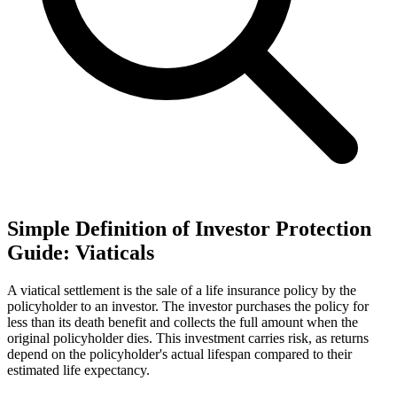
Simple Definition of Investor Protection
Guide: Viaticals
A viatical settlement is the sale of a life insurance policy by the
policyholder to an investor. The investor purchases the policy for
less than its death benefit and collects the full amount when the
original policyholder dies. This investment carries risk, as returns
depend on the policyholder's actual lifespan compared to their
estimated life expectancy.