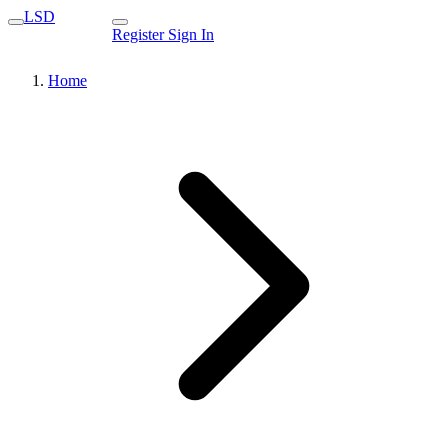
LSD
Register
Sign In
Home