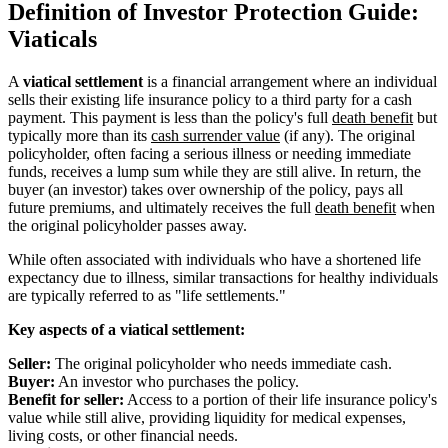
Definition of Investor Protection Guide:
Viaticals
A
viatical settlement
is a financial arrangement where an individual
sells their existing life insurance policy to a third party for a cash
payment. This payment is less than the policy's full
death benefit
but
typically more than its
cash surrender value
(if any). The original
policyholder, often facing a serious illness or needing immediate
funds, receives a lump sum while they are still alive. In return, the
buyer (an investor) takes over ownership of the policy, pays all
future premiums, and ultimately receives the full
death benefit
when
the original policyholder passes away.
While often associated with individuals who have a shortened life
expectancy due to illness, similar transactions for healthy individuals
are typically referred to as "life settlements."
Key aspects of a viatical settlement:
Seller:
The original policyholder who needs immediate cash.
Buyer:
An investor who purchases the policy.
Benefit for seller:
Access to a portion of their life insurance policy's
value while still alive, providing liquidity for medical expenses,
living costs, or other financial needs.