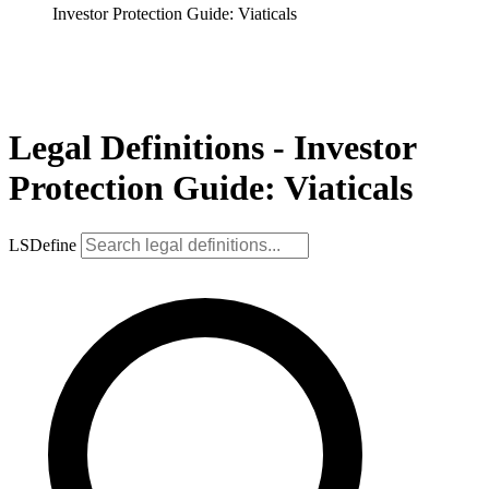
Investor Protection Guide: Viaticals
Legal Definitions - Investor
Protection Guide: Viaticals
LSDefine