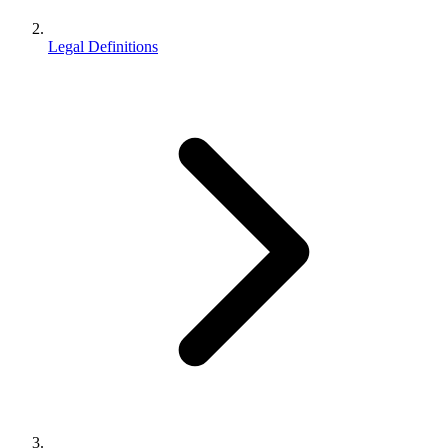
Legal Definitions