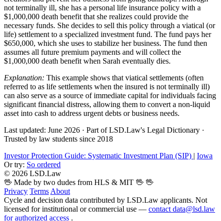
not terminally ill, she has a personal life insurance policy with a
$1,000,000 death benefit that she realizes could provide the
necessary funds. She decides to sell this policy through a viatical (or
life) settlement to a specialized investment fund. The fund pays her
$650,000, which she uses to stabilize her business. The fund then
assumes all future premium payments and will collect the
$1,000,000 death benefit when Sarah eventually dies.
Explanation:
This example shows that viatical settlements (often
referred to as life settlements when the insured is not terminally ill)
can also serve as a source of immediate capital for individuals facing
significant financial distress, allowing them to convert a non-liquid
asset into cash to address urgent debts or business needs.
Last updated: June 2026
·
Part of LSD.Law's Legal Dictionary
·
Trusted by law students since 2018
Investor Protection Guide: Systematic Investment Plan (SIP)
|
Iowa
Or try:
So ordered
© 2026 LSD.Law
🖖 Made by two dudes from HLS & MIT 🖖
🖖
Privacy
Terms
About
Cycle and decision data contributed by LSD.Law applicants. Not
licensed for institutional or commercial use —
contact data@lsd.law
for authorized access
.