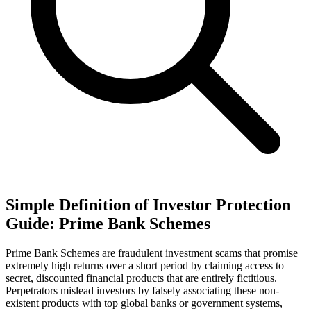
Simple Definition of Investor Protection
Guide: Prime Bank Schemes
Prime Bank Schemes are fraudulent investment scams that promise
extremely high returns over a short period by claiming access to
secret, discounted financial products that are entirely fictitious.
Perpetrators mislead investors by falsely associating these non-
existent products with top global banks or government systems,