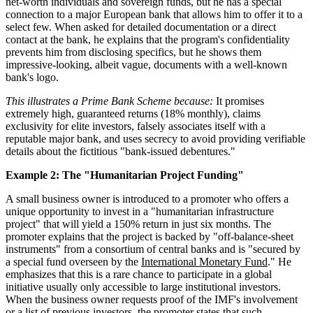
net-worth individuals and sovereign funds, but he has a special
connection to a major European bank that allows him to offer it to a
select few. When asked for detailed documentation or a direct
contact at the bank, he explains that the program's confidentiality
prevents him from disclosing specifics, but he shows them
impressive-looking, albeit vague, documents with a well-known
bank's logo.
This illustrates a Prime Bank Scheme because:
It promises
extremely high, guaranteed returns (18% monthly), claims
exclusivity for elite investors, falsely associates itself with a
reputable major bank, and uses secrecy to avoid providing verifiable
details about the fictitious "bank-issued debentures."
Example 2: The "Humanitarian Project Funding"
A small business owner is introduced to a promoter who offers a
unique opportunity to invest in a "humanitarian infrastructure
project" that will yield a 150% return in just six months. The
promoter explains that the project is backed by "off-balance-sheet
instruments" from a consortium of central banks and is "secured by
a special fund overseen by the
International Monetary Fund
." He
emphasizes that this is a rare chance to participate in a global
initiative usually only accessible to large institutional investors.
When the business owner requests proof of the IMF's involvement
or a list of previous investors, the promoter states that such