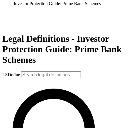
Investor Protection Guide: Prime Bank Schemes
Legal Definitions - Investor
Protection Guide: Prime Bank
Schemes
LSDefine