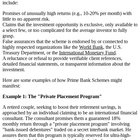
include:
Promises of unusually high returns (e.g., 10-20% per month) with
little to no apparent risk.
Claims that the investment opportunity is exclusive, only available to
a select few, or too complicated for the average investor to fully
grasp.
False assurances that the scheme is endorsed by or connected to
highly respected organizations like the
World Bank
, the U.S.
Treasury Department, or the
International Monetary Fund
.
A reluctance or refusal to provide verifiable client references,
detailed financial statements, or transparent information about the
investment.
Here are some examples of how Prime Bank Schemes might
manifest:
Example 1: The "Private Placement Program"
A retired couple, seeking to boost their retirement savings, is
approached by an individual claiming to be an international financial
consultant. The consultant promises them a guaranteed 18%
monthly return through a "private placement program" involving
"bank-issued debentures" traded on a secret interbank market. He
assures them that this program is typically reserved for ultra-high-