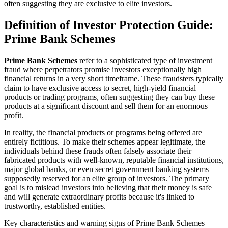
often suggesting they are exclusive to elite investors.
Definition of Investor Protection Guide:
Prime Bank Schemes
Prime Bank Schemes
refer to a sophisticated type of investment
fraud where perpetrators promise investors exceptionally high
financial returns in a very short timeframe. These fraudsters typically
claim to have exclusive access to secret, high-yield financial
products or trading programs, often suggesting they can buy these
products at a significant discount and sell them for an enormous
profit.
In reality, the financial products or programs being offered are
entirely fictitious. To make their schemes appear legitimate, the
individuals behind these frauds often falsely associate their
fabricated products with well-known, reputable financial institutions,
major global banks, or even secret government banking systems
supposedly reserved for an elite group of investors. The primary
goal is to mislead investors into believing that their money is safe
and will generate extraordinary profits because it's linked to
trustworthy, established entities.
Key characteristics and warning signs of Prime Bank Schemes