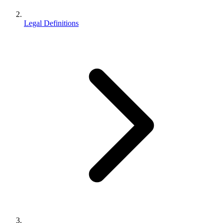
Legal Definitions