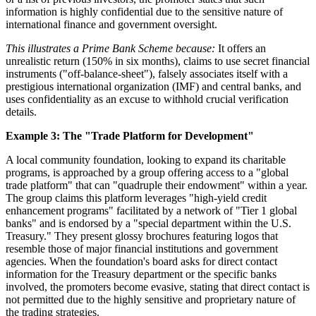
information is highly confidential due to the sensitive nature of
international finance and government oversight.
This illustrates a Prime Bank Scheme because:
It offers an
unrealistic return (150% in six months), claims to use secret financial
instruments ("off-balance-sheet"), falsely associates itself with a
prestigious international organization (IMF) and central banks, and
uses confidentiality as an excuse to withhold crucial verification
details.
Example 3: The "Trade Platform for Development"
A local community foundation, looking to expand its charitable
programs, is approached by a group offering access to a "global
trade platform" that can "quadruple their endowment" within a year.
The group claims this platform leverages "high-yield credit
enhancement programs" facilitated by a network of "Tier 1 global
banks" and is endorsed by a "special department within the U.S.
Treasury." They present glossy brochures featuring logos that
resemble those of major financial institutions and government
agencies. When the foundation's board asks for direct contact
information for the Treasury department or the specific banks
involved, the promoters become evasive, stating that direct contact is
not permitted due to the highly sensitive and proprietary nature of
the trading strategies.