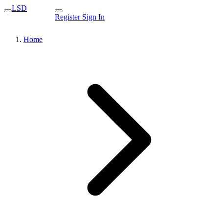
LSD
Register
Sign In
Home