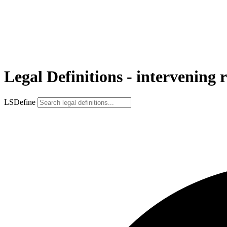
Legal Definitions - intervening r
LSDefine