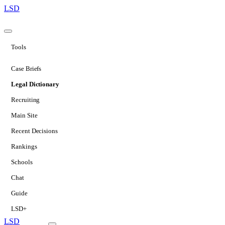
LSD
Tools
Case Briefs
Legal Dictionary
Recruiting
Main Site
Recent Decisions
Rankings
Schools
Chat
Guide
LSD+
LSD