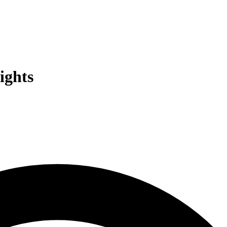
ights