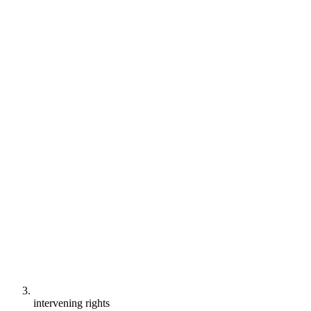
intervening rights