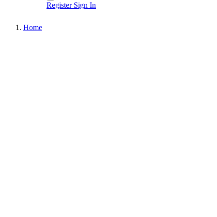
Register
Sign In
Home