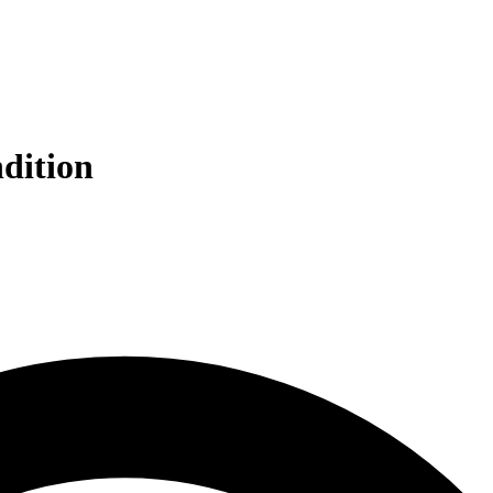
ndition