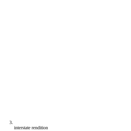
interstate rendition