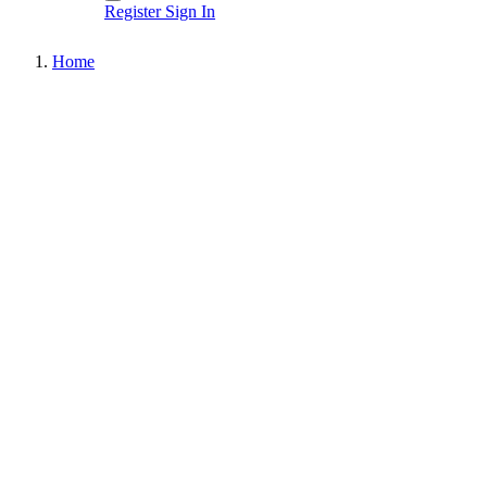
Register
Sign In
Home