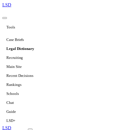
LSD
Tools
Case Briefs
Legal Dictionary
Recruiting
Main Site
Recent Decisions
Rankings
Schools
Chat
Guide
LSD+
LSD