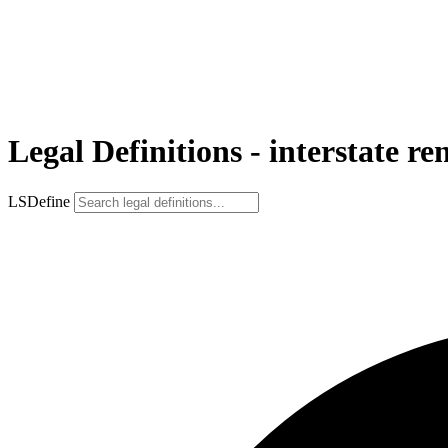
Legal Definitions - interstate re
LSDefine