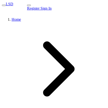
LSD
Register
Sign In
Home