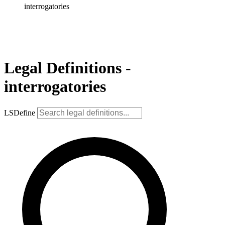
interrogatories
Legal Definitions -
interrogatories
LSDefine