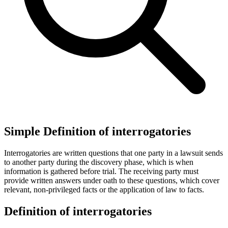
Simple Definition of interrogatories
Interrogatories are written questions that one party in a lawsuit sends
to another party during the discovery phase, which is when
information is gathered before trial. The receiving party must
provide written answers under oath to these questions, which cover
relevant, non-privileged facts or the application of law to facts.
Definition of interrogatories