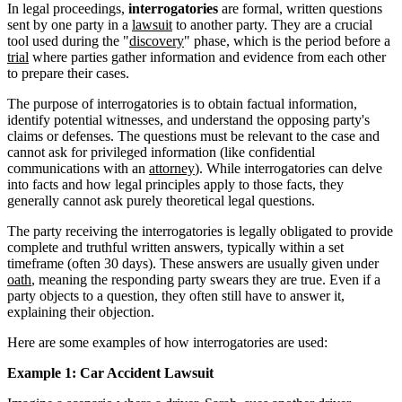
In legal proceedings,
interrogatories
are formal, written questions
sent by one party in a
lawsuit
to another party. They are a crucial
tool used during the "
discovery
" phase, which is the period before a
trial
where parties gather information and evidence from each other
to prepare their cases.
The purpose of interrogatories is to obtain factual information,
identify potential witnesses, and understand the opposing party's
claims or defenses. The questions must be relevant to the case and
cannot ask for privileged information (like confidential
communications with an
attorney
). While interrogatories can delve
into facts and how legal principles apply to those facts, they
generally cannot ask purely theoretical legal questions.
The party receiving the interrogatories is legally obligated to provide
complete and truthful written answers, typically within a set
timeframe (often 30 days). These answers are usually given under
oath
, meaning the responding party swears they are true. Even if a
party objects to a question, they often still have to answer it,
explaining their objection.
Here are some examples of how interrogatories are used:
Example 1: Car Accident Lawsuit