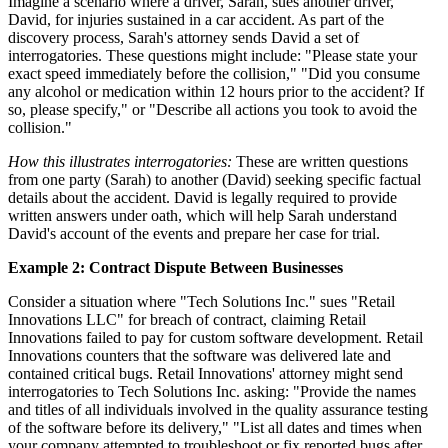
Imagine a scenario where a driver, Sarah, sues another driver,
David, for injuries sustained in a car accident. As part of the
discovery process, Sarah's attorney sends David a set of
interrogatories. These questions might include: "Please state your
exact speed immediately before the collision," "Did you consume
any alcohol or medication within 12 hours prior to the accident? If
so, please specify," or "Describe all actions you took to avoid the
collision."
How this illustrates interrogatories:
These are written questions
from one party (Sarah) to another (David) seeking specific factual
details about the accident. David is legally required to provide
written answers under oath, which will help Sarah understand
David's account of the events and prepare her case for trial.
Example 2: Contract Dispute Between Businesses
Consider a situation where "Tech Solutions Inc." sues "Retail
Innovations LLC" for breach of contract, claiming Retail
Innovations failed to pay for custom software development. Retail
Innovations counters that the software was delivered late and
contained critical bugs. Retail Innovations' attorney might send
interrogatories to Tech Solutions Inc. asking: "Provide the names
and titles of all individuals involved in the quality assurance testing
of the software before its delivery," "List all dates and times when
your company attempted to troubleshoot or fix reported bugs after