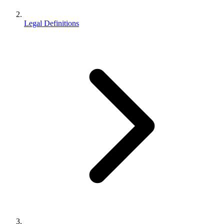
Legal Definitions