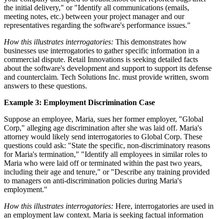
the initial delivery," or "Identify all communications (emails,
meeting notes, etc.) between your project manager and our
representatives regarding the software's performance issues."
How this illustrates interrogatories:
This demonstrates how
businesses use interrogatories to gather specific information in a
commercial dispute. Retail Innovations is seeking detailed facts
about the software's development and support to support its defense
and counterclaim. Tech Solutions Inc. must provide written, sworn
answers to these questions.
Example 3: Employment Discrimination Case
Suppose an employee, Maria, sues her former employer, "Global
Corp," alleging age discrimination after she was laid off. Maria's
attorney would likely send interrogatories to Global Corp. These
questions could ask: "State the specific, non-discriminatory reasons
for Maria's termination," "Identify all employees in similar roles to
Maria who were laid off or terminated within the past two years,
including their age and tenure," or "Describe any training provided
to managers on anti-discrimination policies during Maria's
employment."
How this illustrates interrogatories:
Here, interrogatories are used in
an employment law context. Maria is seeking factual information