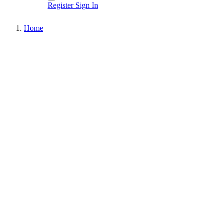
Register
Sign In
Home