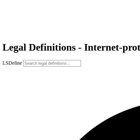
Legal Definitions - Internet-pro
LSDefine