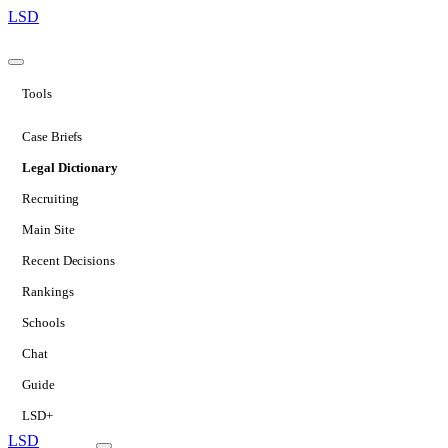
LSD
Tools
Case Briefs
Legal Dictionary
Recruiting
Main Site
Recent Decisions
Rankings
Schools
Chat
Guide
LSD+
LSD