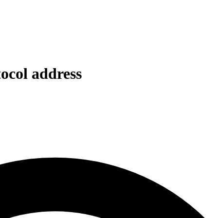
tocol address