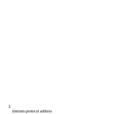
Internet-protocol address