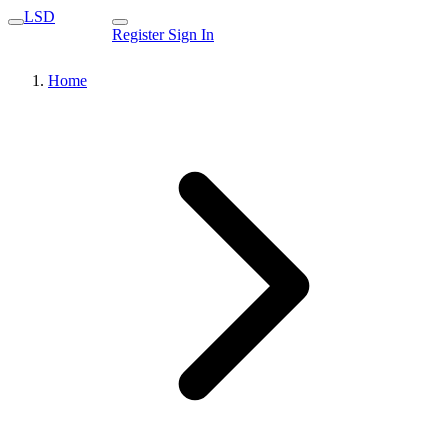
LSD
Register
Sign In
Home