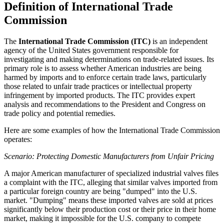
Definition of International Trade
Commission
The
International Trade Commission (ITC)
is an independent
agency of the United States government responsible for
investigating and making determinations on trade-related issues. Its
primary role is to assess whether American industries are being
harmed by imports and to enforce certain trade laws, particularly
those related to unfair trade practices or intellectual property
infringement by imported products. The ITC provides expert
analysis and recommendations to the President and Congress on
trade policy and potential remedies.
Here are some examples of how the International Trade Commission
operates:
Scenario: Protecting Domestic Manufacturers from Unfair Pricing
A major American manufacturer of specialized industrial valves files
a complaint with the ITC, alleging that similar valves imported from
a particular foreign country are being "dumped" into the U.S.
market. "Dumping" means these imported valves are sold at prices
significantly below their production cost or their price in their home
market, making it impossible for the U.S. company to compete