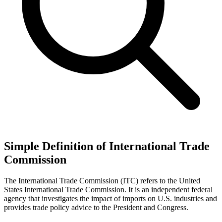
Simple Definition of International Trade
Commission
The International Trade Commission (ITC) refers to the United
States International Trade Commission. It is an independent federal
agency that investigates the impact of imports on U.S. industries and
provides trade policy advice to the President and Congress.