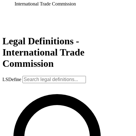
International Trade Commission
Legal Definitions -
International Trade
Commission
LSDefine