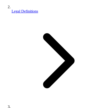
Legal Definitions