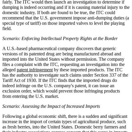
fairly. The ITC would then launch an investigation to determine if
dumping is indeed occurring and if it is causing material injury to the
domestic industry. If both are found to be true, the ITC could
recommend that the U.S. government impose anti-dumping duties (a
special type of tariff) on those imported valves to level the playing
field.
Scenario: Enforcing Intellectual Property Rights at the Border
A U.S.-based pharmaceutical company discovers that generic
versions of its patented drug are being manufactured abroad and
imported into the United States without permission. The company
files a complaint with the ITC, requesting an investigation into the
alleged
patent infringement
by these imported products. The ITC
has the authority to investigate such claims under Section 337 of the
Tariff Act of 1930. If the ITC finds that the imported drugs do
indeed infringe on the U.S. company's patent, it can issue an
exclusion order, which would prevent those infringing products
from entering the U.S. market.
Scenario: Assessing the Impact of Increased Imports
Following a global economic shift, there is a sudden and significant
increase in the import of certain types of agricultural produce, such
as fresh berries, into the United States. Domestic berry farmers and