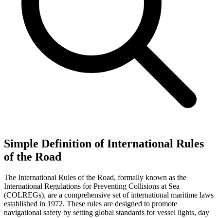
Simple Definition of International Rules
of the Road
The International Rules of the Road, formally known as the
International Regulations for Preventing Collisions at Sea
(COLREGs), are a comprehensive set of international maritime laws
established in 1972. These rules are designed to promote
navigational safety by setting global standards for vessel lights, day