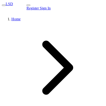
LSD
Register
Sign In
Home