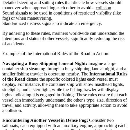
Detailed steering and sailing rules that dictate how vessels should
maneuver when approaching each other to avoid a
collision
.
Sound signals to be used in conditions of restricted visibility (like
fog) or when maneuvering.
Standardized distress signals to indicate an emergency.
By adhering to these rules, mariners worldwide can understand the
intentions and status of other vessels, significantly reducing the risk
of accidents.
Examples of the International Rules of the Road in Action:
Navigating a Busy Shipping Lane at Night:
Imagine a large
container ship steaming through a busy shipping lane at night, and a
smaller fishing trawler is operating nearby. The
International Rules
of the Road
dictate the specific colored lights each vessel must
display. For instance, the container ship will show masthead lights,
sidelights, and a sternlight, while the fishing trawler will display
lights indicating it is engaged in fishing. These rules ensure that each
vessel can immediately understand the other's type, size, direction of
travel, and activity, allowing them to take appropriate action to avoid
a collision.
Encountering Another Vessel in Dense Fog:
Consider two
sailboats, each equipped with an auxiliary engine, approaching each