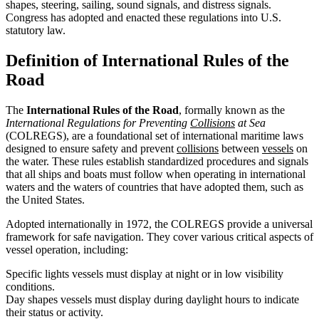
shapes, steering, sailing, sound signals, and distress signals.
Congress has adopted and enacted these regulations into U.S.
statutory law.
Definition of International Rules of the
Road
The
International Rules of the Road
, formally known as the
International Regulations for Preventing
Collisions
at Sea
(COLREGS), are a foundational set of international maritime laws
designed to ensure safety and prevent
collisions
between
vessels
on
the water. These rules establish standardized procedures and signals
that all ships and boats must follow when operating in international
waters and the waters of countries that have adopted them, such as
the United States.
Adopted internationally in 1972, the COLREGS provide a universal
framework for safe navigation. They cover various critical aspects of
vessel operation, including:
Specific lights vessels must display at night or in low visibility
conditions.
Day shapes vessels must display during daylight hours to indicate
their status or activity.