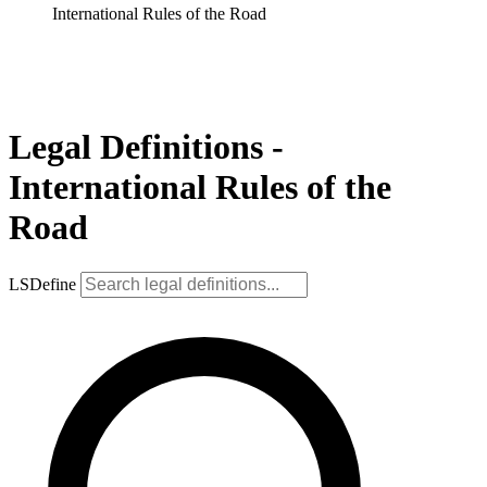
International Rules of the Road
Legal Definitions -
International Rules of the
Road
LSDefine