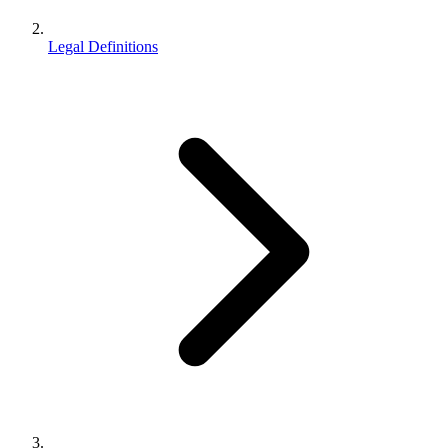
Legal Definitions