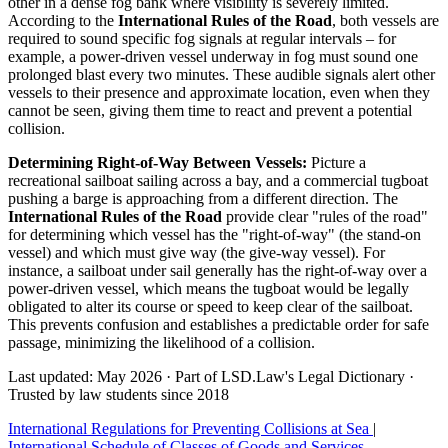
other in a dense fog bank where visibility is severely limited.
According to the
International Rules of the Road
, both vessels are
required to sound specific fog signals at regular intervals – for
example, a power-driven vessel underway in fog must sound one
prolonged blast every two minutes. These audible signals alert other
vessels to their presence and approximate location, even when they
cannot be seen, giving them time to react and prevent a potential
collision.
Determining Right-of-Way Between Vessels:
Picture a
recreational sailboat sailing across a bay, and a commercial tugboat
pushing a barge is approaching from a different direction. The
International Rules of the Road
provide clear "rules of the road"
for determining which vessel has the "right-of-way" (the stand-on
vessel) and which must give way (the give-way vessel). For
instance, a sailboat under sail generally has the right-of-way over a
power-driven vessel, which means the tugboat would be legally
obligated to alter its course or speed to keep clear of the sailboat.
This prevents confusion and establishes a predictable order for safe
passage, minimizing the likelihood of a collision.
Last updated: May 2026
·
Part of LSD.Law's Legal Dictionary
·
Trusted by law students since 2018
International Regulations for Preventing Collisions at Sea
|
International Schedule of Classes of Goods and Services