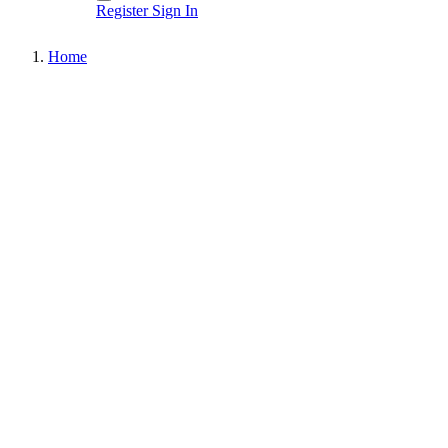
Register
Sign In
Home