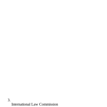
International Law Commission