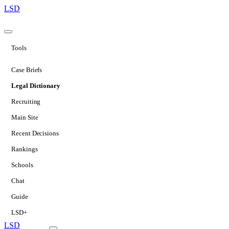
LSD
Tools
Case Briefs
Legal Dictionary
Recruiting
Main Site
Recent Decisions
Rankings
Schools
Chat
Guide
LSD+
LSD