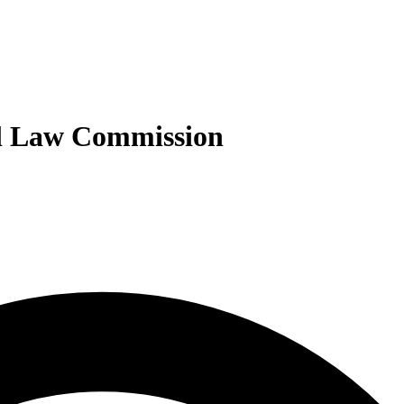
nal Law Commission