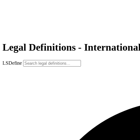
Legal Definitions - Internatio
LSDefine