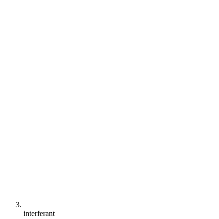
interferant