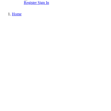
Register
Sign In
Home