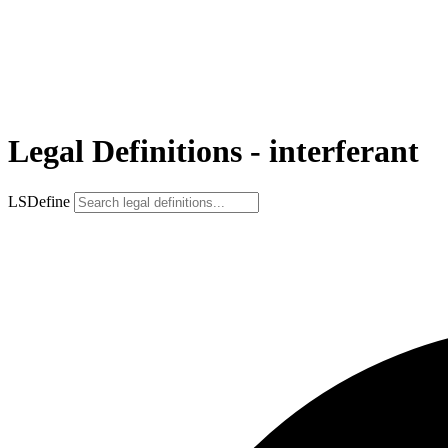
Legal Definitions - interferant
LSDefine