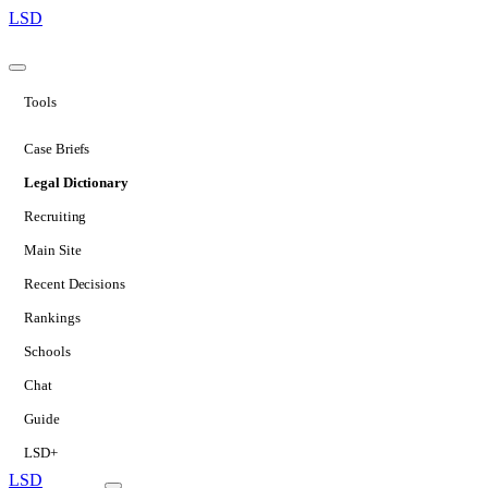
LSD
Tools
Case Briefs
Legal Dictionary
Recruiting
Main Site
Recent Decisions
Rankings
Schools
Chat
Guide
LSD+
LSD