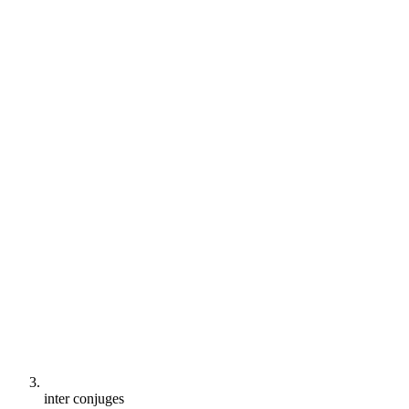
inter conjuges