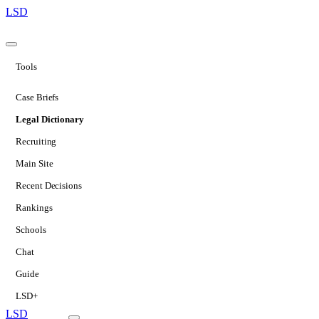
LSD
Tools
Case Briefs
Legal Dictionary
Recruiting
Main Site
Recent Decisions
Rankings
Schools
Chat
Guide
LSD+
LSD