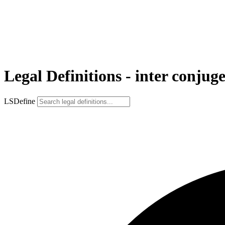
Legal Definitions - inter conjuge
LSDefine