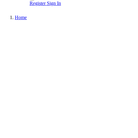
Register
Sign In
Home