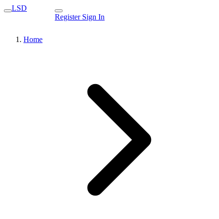
LSD
Register
Sign In
Home