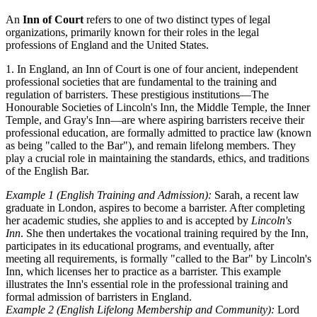
An
Inn of Court
refers to one of two distinct types of legal
organizations, primarily known for their roles in the legal
professions of England and the United States.
1. In England, an Inn of Court is one of four ancient, independent
professional societies that are fundamental to the training and
regulation of barristers. These prestigious institutions—The
Honourable Societies of Lincoln's Inn, the Middle Temple, the Inner
Temple, and Gray's Inn—are where aspiring barristers receive their
professional education, are formally admitted to practice law (known
as being "called to the Bar"), and remain lifelong members. They
play a crucial role in maintaining the standards, ethics, and traditions
of the English Bar.
Example 1 (English Training and Admission):
Sarah, a recent law
graduate in London, aspires to become a barrister. After completing
her academic studies, she applies to and is accepted by
Lincoln's
Inn
. She then undertakes the vocational training required by the Inn,
participates in its educational programs, and eventually, after
meeting all requirements, is formally "called to the Bar" by Lincoln's
Inn, which licenses her to practice as a barrister. This example
illustrates the Inn's essential role in the professional training and
formal admission of barristers in England.
Example 2 (English Lifelong Membership and Community):
Lord