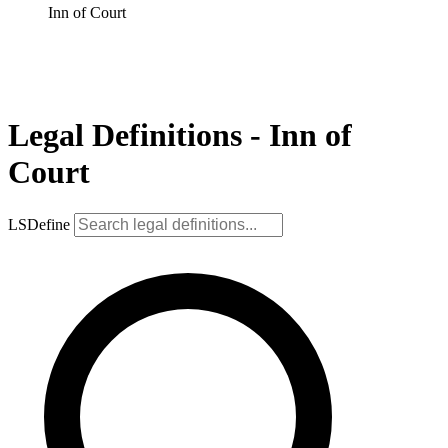
Inn of Court
Legal Definitions - Inn of
Court
LSDefine