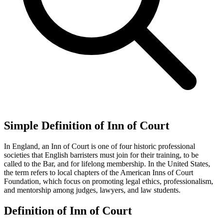
Simple Definition of Inn of Court
In England, an Inn of Court is one of four historic professional
societies that English barristers must join for their training, to be
called to the Bar, and for lifelong membership. In the United States,
the term refers to local chapters of the American Inns of Court
Foundation, which focus on promoting legal ethics, professionalism,
and mentorship among judges, lawyers, and law students.
Definition of Inn of Court