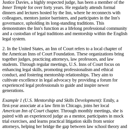
Justice Davies, a highly respected judge, has been a member of the
Inner Temple
for over forty years. He regularly attends formal
dinners and lectures hosted by the Inn, where he reconnects with
colleagues, mentors junior barristers, and participates in the Inn's
governance, upholding its long-standing traditions. This
demonstrates the Inn's function as a lifelong professional community
and a custodian of legal traditions and mentorship within the English
legal system.
2. In the United States, an Inn of Court refers to a local chapter of
the American Inns of Court Foundation. These organizations bring
together judges, practicing attorneys, law professors, and law
students. Through regular meetings, U.S. Inns of Court focus on
enhancing legal skills, promoting professionalism and ethical
conduct, and fostering mentorship relationships. They aim to
cultivate excellence in legal advocacy by providing a forum for
experienced legal professionals to guide and inspire newer
generations.
Example 1 (U.S. Mentorship and Skills Development):
Emily, a
first-year associate at a law firm in Chicago, joins her local
American Inn of Court
chapter. Through monthly meetings, she is
paired with an experienced judge as a mentor, participates in mock
trial exercises, and learns practical litigation skills from senior
attorneys, helping her bridge the gap between law school theory and