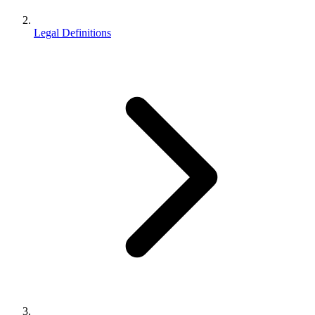
Legal Definitions