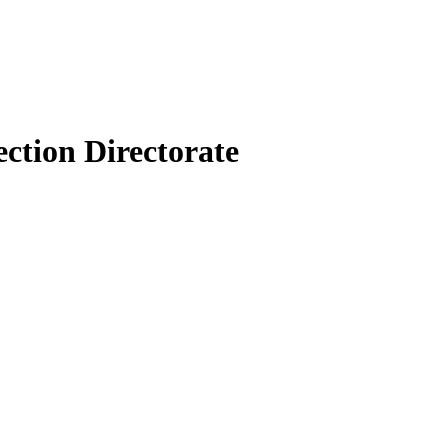
ection Directorate