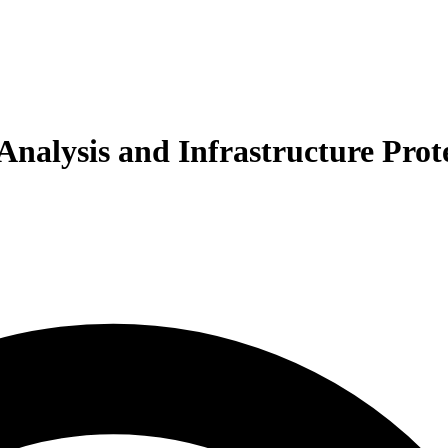
Analysis and Infrastructure Prot