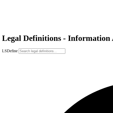
Legal Definitions - Information 
LSDefine