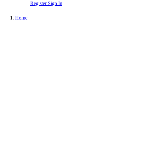
Register
Sign In
Home