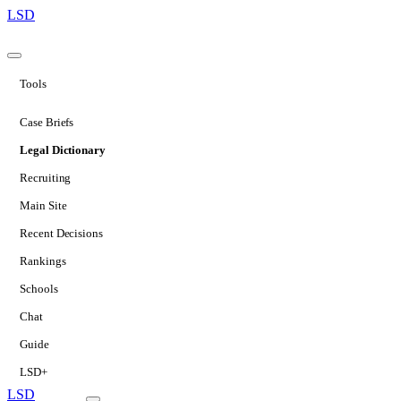
LSD
Tools
Case Briefs
Legal Dictionary
Recruiting
Main Site
Recent Decisions
Rankings
Schools
Chat
Guide
LSD+
LSD