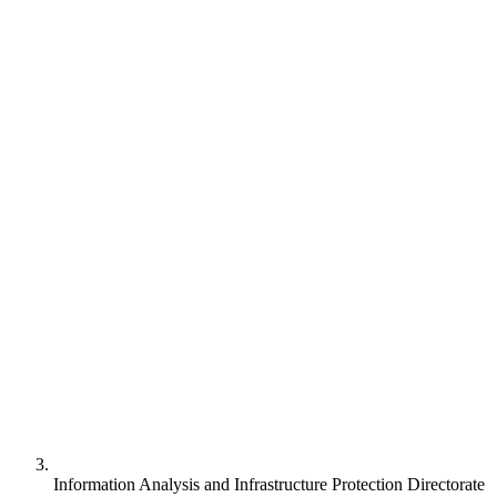
Information Analysis and Infrastructure Protection Directorate