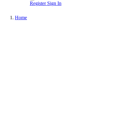
Register
Sign In
Home