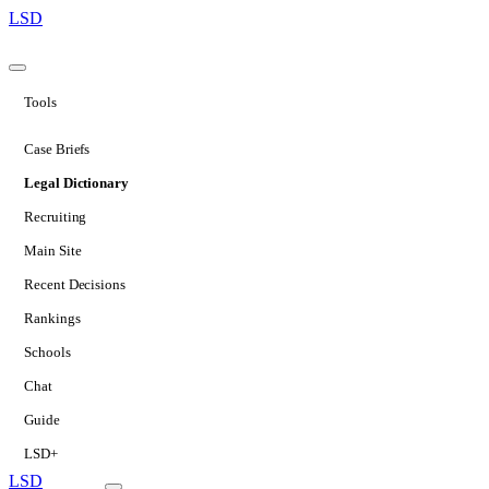
LSD
Tools
Case Briefs
Legal Dictionary
Recruiting
Main Site
Recent Decisions
Rankings
Schools
Chat
Guide
LSD+
LSD