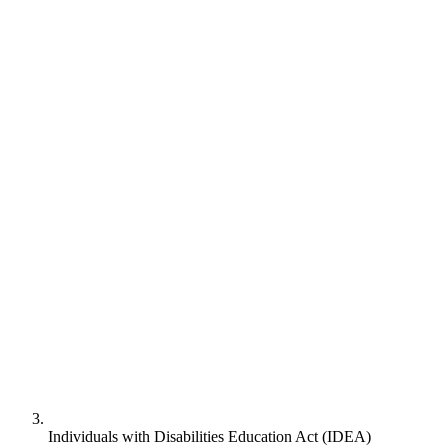
Individuals with Disabilities Education Act (IDEA)