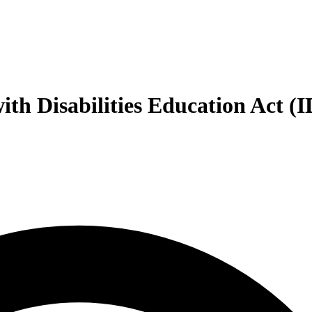
with Disabilities Education Act (