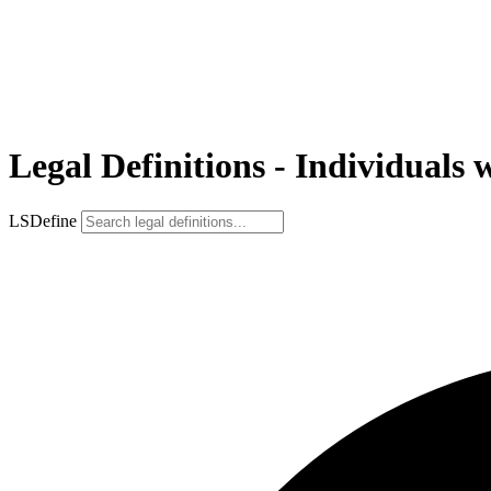
Legal Definitions - Individuals 
LSDefine