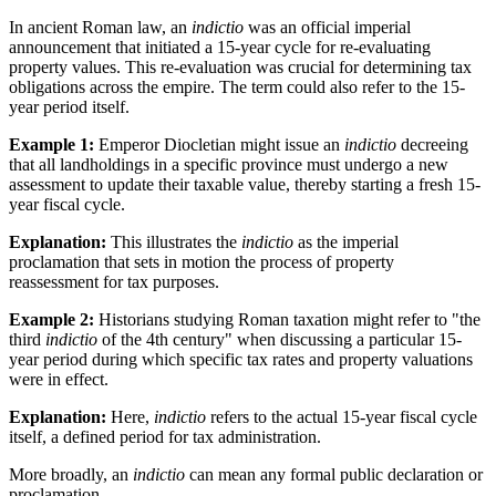
In ancient Roman law, an
indictio
was an official imperial
announcement that initiated a 15-year cycle for re-evaluating
property values. This re-evaluation was crucial for determining tax
obligations across the empire. The term could also refer to the 15-
year period itself.
Example 1:
Emperor Diocletian might issue an
indictio
decreeing
that all landholdings in a specific province must undergo a new
assessment to update their taxable value, thereby starting a fresh 15-
year fiscal cycle.
Explanation:
This illustrates the
indictio
as the imperial
proclamation that sets in motion the process of property
reassessment for tax purposes.
Example 2:
Historians studying Roman taxation might refer to "the
third
indictio
of the 4th century" when discussing a particular 15-
year period during which specific tax rates and property valuations
were in effect.
Explanation:
Here,
indictio
refers to the actual 15-year fiscal cycle
itself, a defined period for tax administration.
More broadly, an
indictio
can mean any formal public declaration or
proclamation.