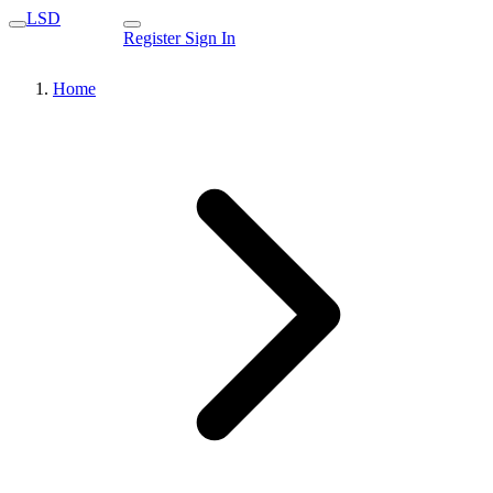
LSD
Register
Sign In
Home