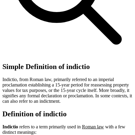
Simple Definition of indictio
Indictio, from Roman law, primarily referred to an imperial
proclamation establishing a 15-year period for reassessing property
values for tax purposes, or the 15-year cycle itself. More broadly, it
signifies any formal declaration or proclamation. In some contexts, it
can also refer to an indictment.
Definition of indictio
Indictio
refers to a term primarily used in
Roman law
with a few
distinct meanings: