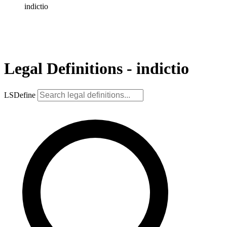
indictio
Legal Definitions - indictio
LSDefine