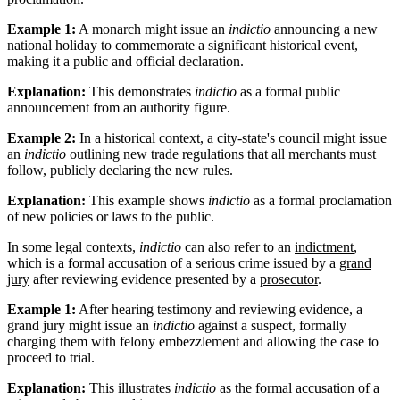
Example 1:
A monarch might issue an
indictio
announcing a new
national holiday to commemorate a significant historical event,
making it a public and official declaration.
Explanation:
This demonstrates
indictio
as a formal public
announcement from an authority figure.
Example 2:
In a historical context, a city-state's council might issue
an
indictio
outlining new trade regulations that all merchants must
follow, publicly declaring the new rules.
Explanation:
This example shows
indictio
as a formal proclamation
of new policies or laws to the public.
In some legal contexts,
indictio
can also refer to an
indictment
,
which is a formal accusation of a serious crime issued by a
grand
jury
after reviewing evidence presented by a
prosecutor
.
Example 1:
After hearing testimony and reviewing evidence, a
grand jury might issue an
indictio
against a suspect, formally
charging them with felony embezzlement and allowing the case to
proceed to trial.
Explanation:
This illustrates
indictio
as the formal accusation of a