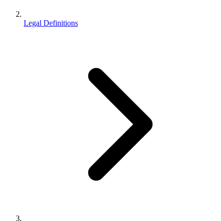
Legal Definitions