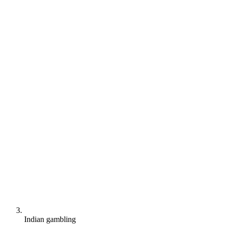
Indian gambling