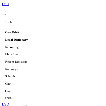
LSD
Tools
Case Briefs
Legal Dictionary
Recruiting
Main Site
Recent Decisions
Rankings
Schools
Chat
Guide
LSD+
LSD