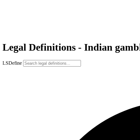
Legal Definitions - Indian gamb
LSDefine