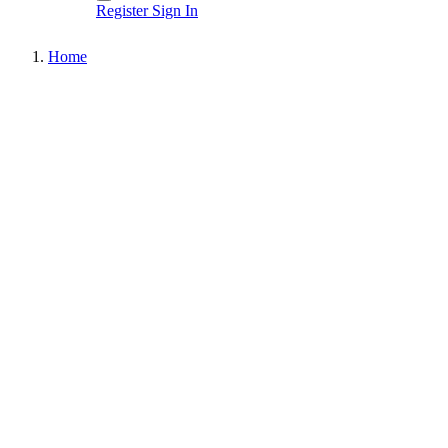
Register
Sign In
Home