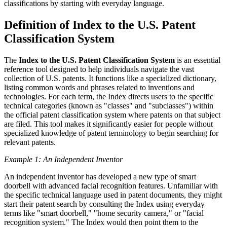
classifications by starting with everyday language.
Definition of Index to the U.S. Patent
Classification System
The
Index to the U.S. Patent Classification System
is an essential
reference tool designed to help individuals navigate the vast
collection of U.S. patents. It functions like a specialized dictionary,
listing common words and phrases related to inventions and
technologies. For each term, the Index directs users to the specific
technical categories (known as "classes" and "subclasses") within
the official patent classification system where patents on that subject
are filed. This tool makes it significantly easier for people without
specialized knowledge of patent terminology to begin searching for
relevant patents.
Example 1: An Independent Inventor
An independent inventor has developed a new type of smart
doorbell with advanced facial recognition features. Unfamiliar with
the specific technical language used in patent documents, they might
start their patent search by consulting the Index using everyday
terms like "smart doorbell," "home security camera," or "facial
recognition system." The Index would then point them to the