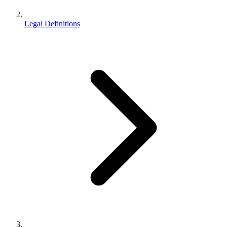
Legal Definitions