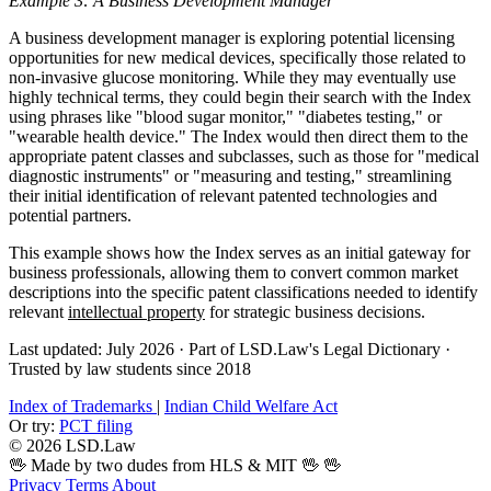
Example 3: A Business Development Manager
A business development manager is exploring potential licensing
opportunities for new medical devices, specifically those related to
non-invasive glucose monitoring. While they may eventually use
highly technical terms, they could begin their search with the Index
using phrases like "blood sugar monitor," "diabetes testing," or
"wearable health device." The Index would then direct them to the
appropriate patent classes and subclasses, such as those for "medical
diagnostic instruments" or "measuring and testing," streamlining
their initial identification of relevant patented technologies and
potential partners.
This example shows how the Index serves as an initial gateway for
business professionals, allowing them to convert common market
descriptions into the specific patent classifications needed to identify
relevant
intellectual property
for strategic business decisions.
Last updated: July 2026
·
Part of LSD.Law's Legal Dictionary
·
Trusted by law students since 2018
Index of Trademarks
|
Indian Child Welfare Act
Or try:
PCT filing
© 2026 LSD.Law
🖖 Made by two dudes from HLS & MIT 🖖
🖖
Privacy
Terms
About