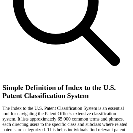
Simple Definition of Index to the U.S.
Patent Classification System
The Index to the U.S. Patent Classification System is an essential
tool for navigating the Patent Office's extensive classification
system. It lists approximately 65,000 common terms and phrases,
each directing users to the specific class and subclass where related
patents are categorized. This helps individuals find relevant patent