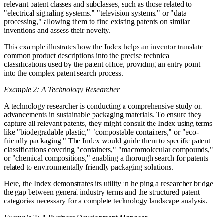
relevant patent classes and subclasses, such as those related to
"electrical signaling systems," "television systems," or "data
processing," allowing them to find existing patents on similar
inventions and assess their novelty.
This example illustrates how the Index helps an inventor translate
common product descriptions into the precise technical
classifications used by the patent office, providing an entry point
into the complex patent search process.
Example 2: A Technology Researcher
A technology researcher is conducting a comprehensive study on
advancements in sustainable packaging materials. To ensure they
capture all relevant patents, they might consult the Index using terms
like "biodegradable plastic," "compostable containers," or "eco-
friendly packaging." The Index would guide them to specific patent
classifications covering "containers," "macromolecular compounds,"
or "chemical compositions," enabling a thorough search for patents
related to environmentally friendly packaging solutions.
Here, the Index demonstrates its utility in helping a researcher bridge
the gap between general industry terms and the structured patent
categories necessary for a complete technology landscape analysis.