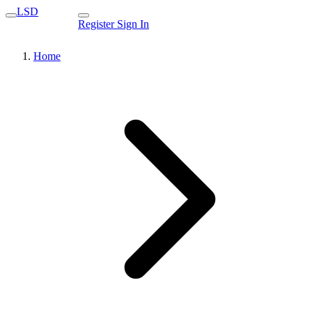
LSD
Register
Sign In
Home