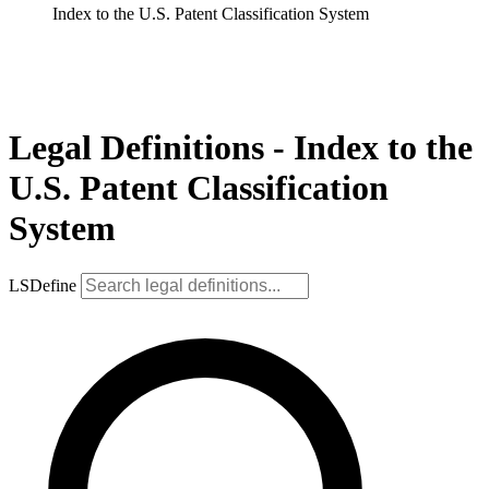
Index to the U.S. Patent Classification System
Legal Definitions - Index to the
U.S. Patent Classification
System
LSDefine