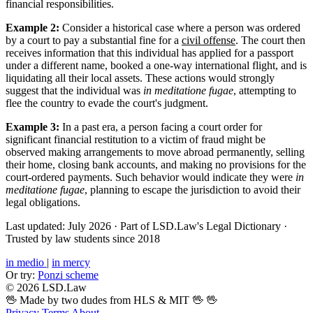
financial responsibilities.
Example 2:
Consider a historical case where a person was ordered
by a court to pay a substantial fine for a
civil offense
. The court then
receives information that this individual has applied for a passport
under a different name, booked a one-way international flight, and is
liquidating all their local assets. These actions would strongly
suggest that the individual was
in meditatione fugae
, attempting to
flee the country to evade the court's judgment.
Example 3:
In a past era, a person facing a court order for
significant financial restitution to a victim of fraud might be
observed making arrangements to move abroad permanently, selling
their home, closing bank accounts, and making no provisions for the
court-ordered payments. Such behavior would indicate they were
in
meditatione fugae
, planning to escape the jurisdiction to avoid their
legal obligations.
Last updated: July 2026
·
Part of LSD.Law's Legal Dictionary
·
Trusted by law students since 2018
in medio
|
in mercy
Or try:
Ponzi scheme
© 2026 LSD.Law
🖖 Made by two dudes from HLS & MIT 🖖
🖖
Privacy
Terms
About