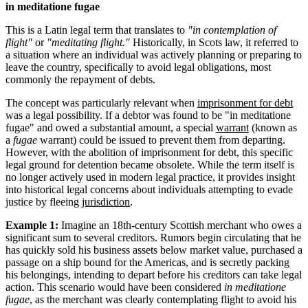
in meditatione fugae
This is a Latin legal term that translates to
"in contemplation of
flight"
or
"meditating flight."
Historically, in Scots law, it referred to
a situation where an individual was actively planning or preparing to
leave the country, specifically to avoid legal obligations, most
commonly the repayment of debts.
The concept was particularly relevant when
imprisonment for debt
was a legal possibility. If a debtor was found to be "in meditatione
fugae" and owed a substantial amount, a special
warrant
(known as
a
fugae
warrant) could be issued to prevent them from departing.
However, with the abolition of imprisonment for debt, this specific
legal ground for detention became obsolete. While the term itself is
no longer actively used in modern legal practice, it provides insight
into historical legal concerns about individuals attempting to evade
justice by fleeing
jurisdiction
.
Example 1:
Imagine an 18th-century Scottish merchant who owes a
significant sum to several creditors. Rumors begin circulating that he
has quickly sold his business assets below market value, purchased a
passage on a ship bound for the Americas, and is secretly packing
his belongings, intending to depart before his creditors can take legal
action. This scenario would have been considered
in meditatione
fugae
, as the merchant was clearly contemplating flight to avoid his