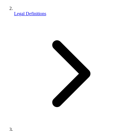
Legal Definitions