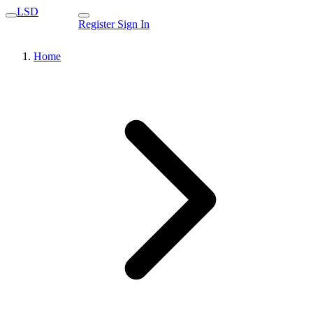
LSD
Register
Sign In
Home