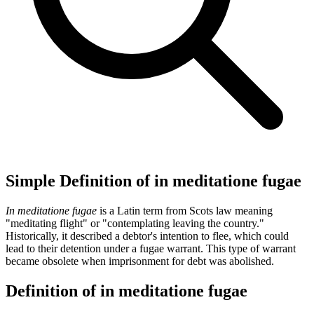
Simple Definition of in meditatione fugae
In meditatione fugae
is a Latin term from Scots law meaning
"meditating flight" or "contemplating leaving the country."
Historically, it described a debtor's intention to flee, which could
lead to their detention under a fugae warrant. This type of warrant
became obsolete when imprisonment for debt was abolished.
Definition of in meditatione fugae