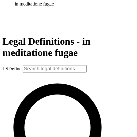
in meditatione fugae
Legal Definitions - in
meditatione fugae
LSDefine