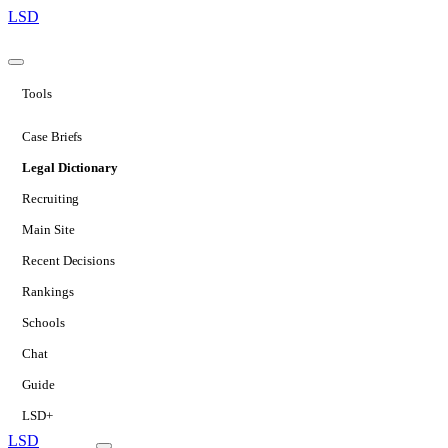
LSD
Tools
Case Briefs
Legal Dictionary
Recruiting
Main Site
Recent Decisions
Rankings
Schools
Chat
Guide
LSD+
LSD