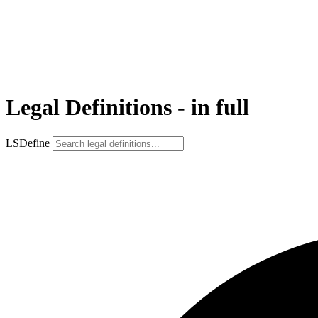
Legal Definitions - in full
LSDefine