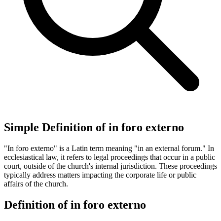
Simple Definition of in foro externo
"In foro externo" is a Latin term meaning "in an external forum." In
ecclesiastical law, it refers to legal proceedings that occur in a public
court, outside of the church's internal jurisdiction. These proceedings
typically address matters impacting the corporate life or public
affairs of the church.
Definition of in foro externo