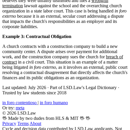
believes they were unfairly dismissed and files a
wrongful
termination
lawsuit against the school and the overarching church
organization in a state labor court. This case is being handled
in foro
externo
because it is an external, secular court addressing a dispute
that impacts the church's responsibilities as an employer and its
corporate liabilities.
Example 3: Contractual Obligation
A church contracts with a construction company to build a new
community center. A dispute arises over payment for additional
work, and the construction company sues the church for
breach of
contract
in a civil court. This situation is an example of a matter
being litigated
in foro externo
, as it involves an external, public court
resolving a contractual disagreement that directly affects the church's
finances and its public obligations as an organization.
Last updated: July 2026
·
Part of LSD.Law's Legal Dictionary
·
Trusted by law students since 2018
in foro contentioso
|
in foro humano
Or try:
meta
© 2026 LSD.Law
🖖 Made by two dudes from HLS & MIT 🖖
🖖
Privacy
Terms
About
Cycle and decision data contributed by LSD.Law applicants. Not