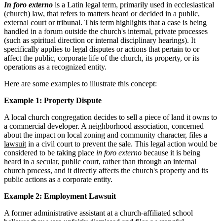
In foro externo
is a Latin legal term, primarily used in ecclesiastical
(church) law, that refers to matters heard or decided in a public,
external court or tribunal. This term highlights that a case is being
handled in a forum outside the church's internal, private processes
(such as spiritual direction or internal disciplinary hearings). It
specifically applies to legal disputes or actions that pertain to or
affect the public, corporate life of the church, its property, or its
operations as a recognized entity.
Here are some examples to illustrate this concept:
Example 1: Property Dispute
A local church congregation decides to sell a piece of land it owns to
a commercial developer. A neighborhood association, concerned
about the impact on local zoning and community character, files a
lawsuit
in a civil court to prevent the sale. This legal action would be
considered to be taking place
in foro externo
because it is being
heard in a secular, public court, rather than through an internal
church process, and it directly affects the church's property and its
public actions as a corporate entity.
Example 2: Employment Lawsuit
A former administrative assistant at a church-affiliated school