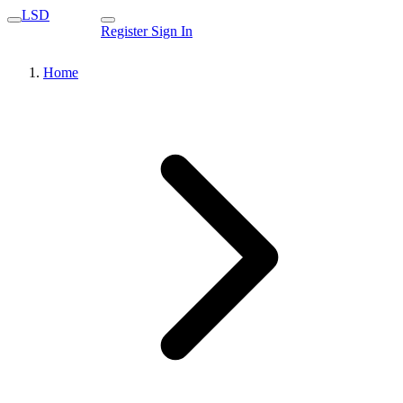
LSD
Register
Sign In
Home