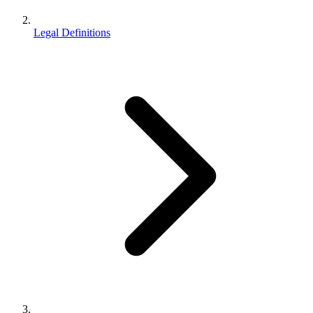
Legal Definitions