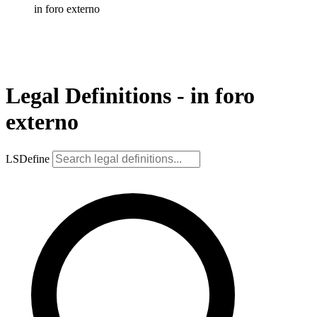
in foro externo
Legal Definitions - in foro
externo
LSDefine