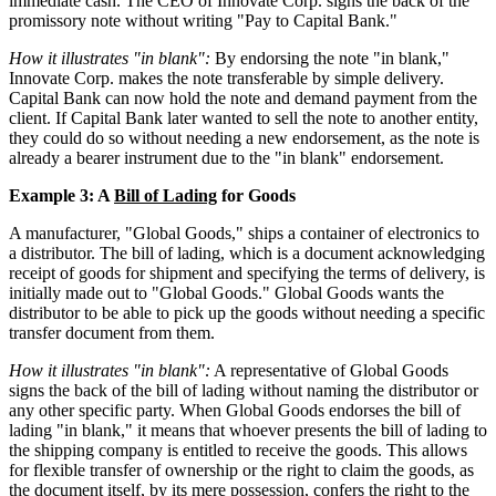
immediate cash. The CEO of Innovate Corp. signs the back of the
promissory note without writing "Pay to Capital Bank."
How it illustrates "in blank":
By endorsing the note "in blank,"
Innovate Corp. makes the note transferable by simple delivery.
Capital Bank can now hold the note and demand payment from the
client. If Capital Bank later wanted to sell the note to another entity,
they could do so without needing a new endorsement, as the note is
already a bearer instrument due to the "in blank" endorsement.
Example 3: A
Bill of Lading
for Goods
A manufacturer, "Global Goods," ships a container of electronics to
a distributor. The bill of lading, which is a document acknowledging
receipt of goods for shipment and specifying the terms of delivery, is
initially made out to "Global Goods." Global Goods wants the
distributor to be able to pick up the goods without needing a specific
transfer document from them.
How it illustrates "in blank":
A representative of Global Goods
signs the back of the bill of lading without naming the distributor or
any other specific party. When Global Goods endorses the bill of
lading "in blank," it means that whoever presents the bill of lading to
the shipping company is entitled to receive the goods. This allows
for flexible transfer of ownership or the right to claim the goods, as
the document itself, by its mere possession, confers the right to the