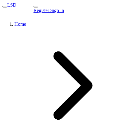
LSD
Register
Sign In
Home