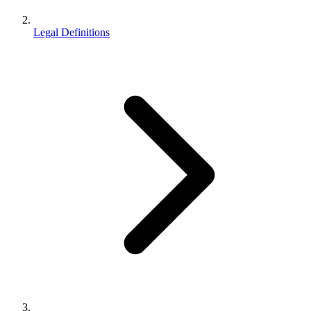
Legal Definitions