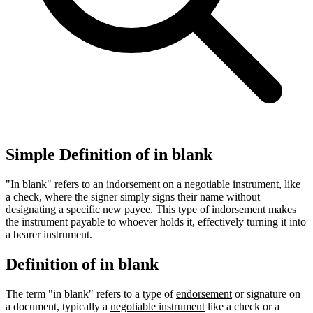
Simple Definition of in blank
"In blank" refers to an indorsement on a negotiable instrument, like
a check, where the signer simply signs their name without
designating a specific new payee. This type of indorsement makes
the instrument payable to whoever holds it, effectively turning it into
a bearer instrument.
Definition of in blank
The term "in blank" refers to a type of
endorsement
or signature on
a document, typically a
negotiable instrument
like a check or a