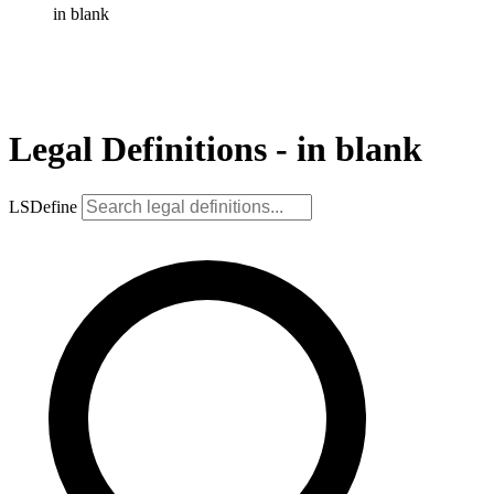
in blank
Legal Definitions - in blank
LSDefine