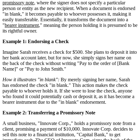
promissory note
, where the signer does not specify a particular
person or entity as the new recipient. When a document is endorsed
"in blank," it becomes payable to whoever possesses it, making it
easily transferable. Essentially, it transforms the document into a
"
bearer instrument
," meaning the person holding it is presumed to be
its rightful owner.
Example 1: Endorsing a Check
Imagine Sarah receives a check for $500. She plans to deposit it into
her bank account later, but for now, she simply signs her name on
the back of the check without writing "Pay to the order of [Bank
Name]" or "Pay to John Smith."
How it illustrates "in blank":
By merely signing her name, Sarah
has endorsed the check "in blank." This action makes the check
payable to whoever holds it. If she were to lose the check, anyone
who found it could potentially cash or deposit it, as it has become a
bearer instrument due to the "in blank" endorsement.
Example 2: Transferring a Promissory Note
A small business, "Innovate Corp.," holds a promissory note from a
client, promising a payment of $10,000. Innovate Corp. decides to
sell this note to a financial institution, "Capital Bank," to get