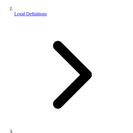
Legal Definitions