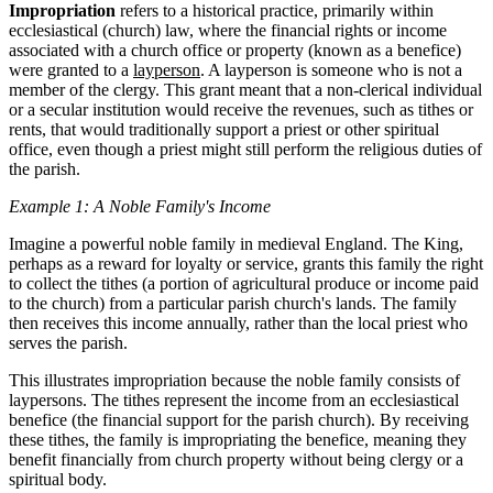
Impropriation
refers to a historical practice, primarily within
ecclesiastical (church) law, where the financial rights or income
associated with a church office or property (known as a benefice)
were granted to a
layperson
. A layperson is someone who is not a
member of the clergy. This grant meant that a non-clerical individual
or a secular institution would receive the revenues, such as tithes or
rents, that would traditionally support a priest or other spiritual
office, even though a priest might still perform the religious duties of
the parish.
Example 1: A Noble Family's Income
Imagine a powerful noble family in medieval England. The King,
perhaps as a reward for loyalty or service, grants this family the right
to collect the tithes (a portion of agricultural produce or income paid
to the church) from a particular parish church's lands. The family
then receives this income annually, rather than the local priest who
serves the parish.
This illustrates impropriation because the noble family consists of
laypersons. The tithes represent the income from an ecclesiastical
benefice (the financial support for the parish church). By receiving
these tithes, the family is impropriating the benefice, meaning they
benefit financially from church property without being clergy or a
spiritual body.