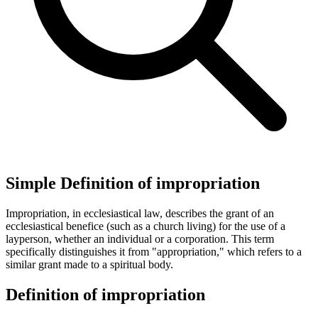
Simple Definition of impropriation
Impropriation, in ecclesiastical law, describes the grant of an
ecclesiastical benefice (such as a church living) for the use of a
layperson, whether an individual or a corporation. This term
specifically distinguishes it from "appropriation," which refers to a
similar grant made to a spiritual body.
Definition of impropriation