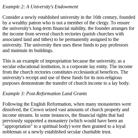
Example 2: A University's Endowment
Consider a newly established university in the 16th century, founded
by a wealthy patron who is not a member of the clergy. To ensure
the university's long-term financial stability, the founder arranges for
the income from several church rectories (parish churches with
associated land and tithes) to be permanently assigned to the
university. The university then uses these funds to pay professors
and maintain its buildings.
This is an example of impropriation because the university, as a
secular educational institution, is a corporate lay entity. The income
from the church rectories constitutes ecclesiastical benefices. The
university's receipt and use of these funds for its non-religious
purposes demonstrate the transfer of church income to a lay body.
Example 3: Post-Reformation Land Grants
Following the English Reformation, when many monasteries were
dissolved, the Crown seized vast amounts of church property and
income streams. In some instances, the financial rights that had
previously supported a monastery (which would have been an
"appropriation" to a spiritual body) were then granted to a loyal
nobleman or a newly established secular charitable trust.