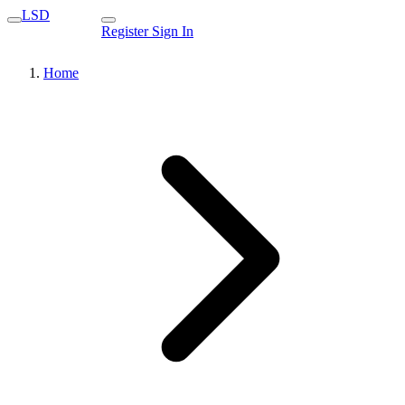
LSD
Register
Sign In
Home