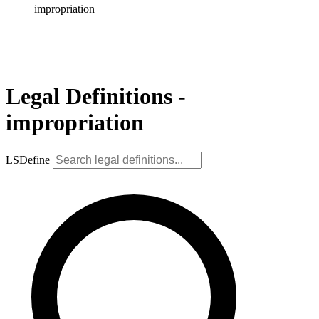
impropriation
Legal Definitions -
impropriation
LSDefine