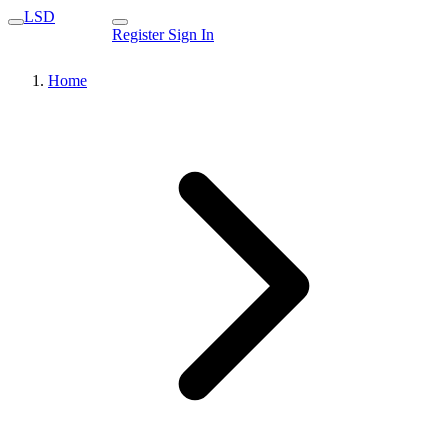
LSD
Register
Sign In
Home