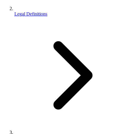
Legal Definitions