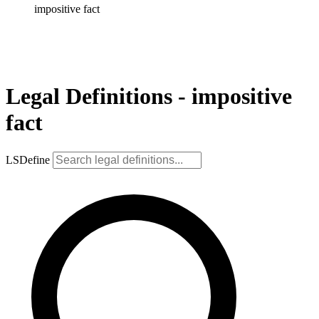
impositive fact
Legal Definitions - impositive
fact
LSDefine