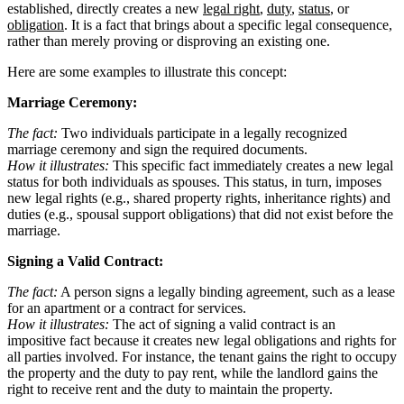
established, directly creates a new
legal right
,
duty
,
status
, or
obligation
. It is a fact that brings about a specific legal consequence,
rather than merely proving or disproving an existing one.
Here are some examples to illustrate this concept:
Marriage Ceremony:
The fact:
Two individuals participate in a legally recognized
marriage ceremony and sign the required documents.
How it illustrates:
This specific fact immediately creates a new legal
status for both individuals as spouses. This status, in turn, imposes
new legal rights (e.g., shared property rights, inheritance rights) and
duties (e.g., spousal support obligations) that did not exist before the
marriage.
Signing a Valid Contract:
The fact:
A person signs a legally binding agreement, such as a lease
for an apartment or a contract for services.
How it illustrates:
The act of signing a valid contract is an
impositive fact because it creates new legal obligations and rights for
all parties involved. For instance, the tenant gains the right to occupy
the property and the duty to pay rent, while the landlord gains the
right to receive rent and the duty to maintain the property.