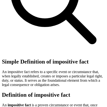
Simple Definition of impositive fact
An impositive fact refers to a specific event or circumstance that,
when legally established, creates or imposes a particular legal right,
duty, or status. It serves as the foundational element from which a
legal consequence or obligation arises.
Definition of impositive fact
An
impositive fact
is a proven circumstance or event that, once