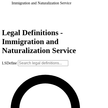
Immigration and Naturalization Service
Legal Definitions -
Immigration and
Naturalization Service
LSDefine