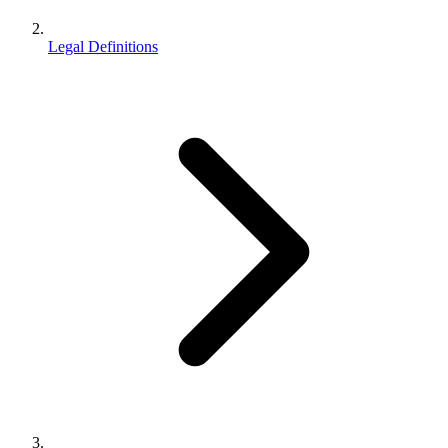
Legal Definitions