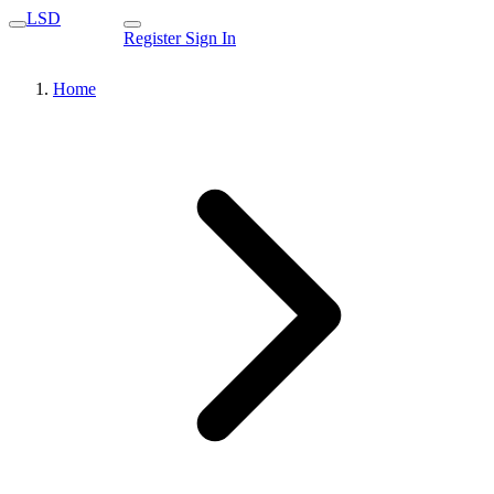
LSD
Register
Sign In
Home