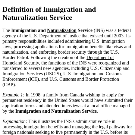
Definition of Immigration and
Naturalization Service
The
Immigration and
Naturalization
Service
(INS) was a federal
agency of the U.S. Department of Justice that existed until 2003. Its
primary responsibilities included administering U.S. immigration
laws, processing applications for immigration benefits like visas and
naturalization
, and enforcing border security through the U.S.
Border Patrol. Following the creation of the
Department of
Homeland Security
, the functions of the INS were reorganized and
transferred to several new agencies, including U.S. Citizenship and
Immigration Services (USCIS), U.S. Immigration and Customs
Enforcement (ICE), and U.S. Customs and Border Protection
(CBP).
Example 1:
In 1998, a family from Canada wishing to apply for
permanent residency in the United States would have submitted their
application forms and attended interviews at a local office managed
by the
Immigration and Naturalization Service
.
Explanation:
This illustrates the INS's administrative role in
processing immigration benefits and managing the legal pathway for
foreign nationals seeking to live permanently in the U.S. before its