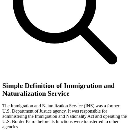
Simple Definition of Immigration and
Naturalization Service
The Immigration and Naturalization Service (INS) was a former
U.S. Department of Justice agency. It was responsible for
administering the Immigration and Nationality Act and operating the
U.S. Border Patrol before its functions were transferred to other
agencies.