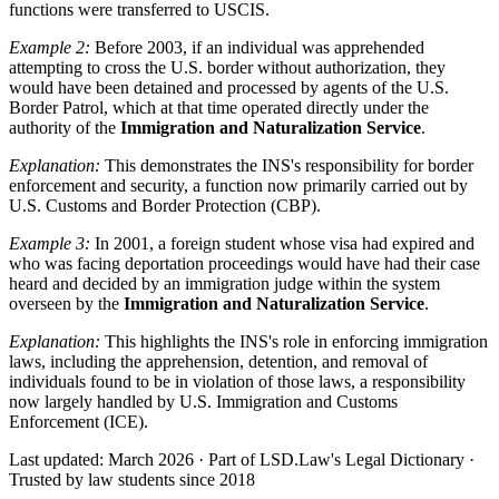
functions were transferred to USCIS.
Example 2:
Before 2003, if an individual was apprehended
attempting to cross the U.S. border without authorization, they
would have been detained and processed by agents of the U.S.
Border Patrol, which at that time operated directly under the
authority of the
Immigration and Naturalization Service
.
Explanation:
This demonstrates the INS's responsibility for border
enforcement and security, a function now primarily carried out by
U.S. Customs and Border Protection (CBP).
Example 3:
In 2001, a foreign student whose visa had expired and
who was facing deportation proceedings would have had their case
heard and decided by an immigration judge within the system
overseen by the
Immigration and Naturalization Service
.
Explanation:
This highlights the INS's role in enforcing immigration
laws, including the apprehension, detention, and removal of
individuals found to be in violation of those laws, a responsibility
now largely handled by U.S. Immigration and Customs
Enforcement (ICE).
Last updated: March 2026
·
Part of LSD.Law's Legal Dictionary
·
Trusted by law students since 2018