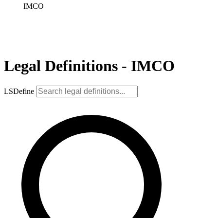
IMCO
Legal Definitions - IMCO
LSDefine