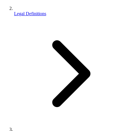
Legal Definitions