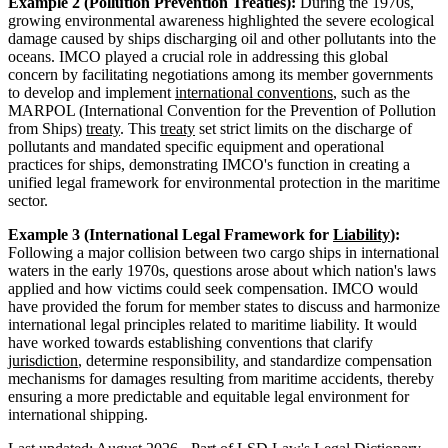
Example 2 (Pollution Prevention Treaties):
During the 1970s,
growing environmental awareness highlighted the severe ecological
damage caused by ships discharging oil and other pollutants into the
oceans. IMCO played a crucial role in addressing this global
concern by facilitating negotiations among its member governments
to develop and implement
international conventions
, such as the
MARPOL (International Convention for the Prevention of Pollution
from Ships)
treaty
. This
treaty
set strict limits on the discharge of
pollutants and mandated specific equipment and operational
practices for ships, demonstrating IMCO's function in creating a
unified legal framework for environmental protection in the maritime
sector.
Example 3 (International Legal Framework for
Liability
):
Following a major collision between two cargo ships in international
waters in the early 1970s, questions arose about which nation's laws
applied and how victims could seek compensation. IMCO would
have provided the forum for member states to discuss and harmonize
international legal principles related to maritime liability. It would
have worked towards establishing conventions that clarify
jurisdiction
, determine responsibility, and standardize compensation
mechanisms for damages resulting from maritime accidents, thereby
ensuring a more predictable and equitable legal environment for
international shipping.