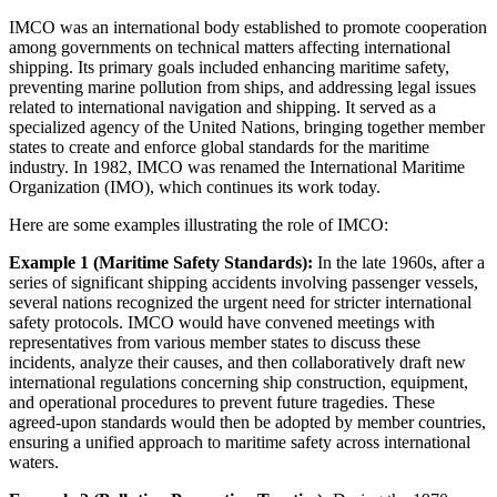
IMCO was an international body established to promote cooperation
among governments on technical matters affecting international
shipping. Its primary goals included enhancing maritime safety,
preventing marine pollution from ships, and addressing legal issues
related to international navigation and shipping. It served as a
specialized agency of the United Nations, bringing together member
states to create and enforce global standards for the maritime
industry. In 1982, IMCO was renamed the International Maritime
Organization (IMO), which continues its work today.
Here are some examples illustrating the role of IMCO:
Example 1 (Maritime Safety Standards):
In the late 1960s, after a
series of significant shipping accidents involving passenger vessels,
several nations recognized the urgent need for stricter international
safety protocols. IMCO would have convened meetings with
representatives from various member states to discuss these
incidents, analyze their causes, and then collaboratively draft new
international regulations concerning ship construction, equipment,
and operational procedures to prevent future tragedies. These
agreed-upon standards would then be adopted by member countries,
ensuring a unified approach to maritime safety across international
waters.