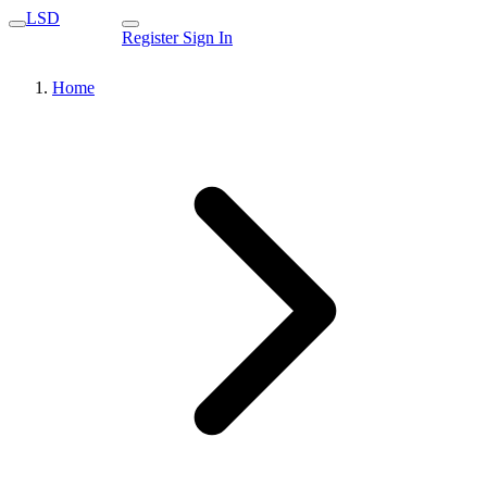
LSD
Register
Sign In
Home