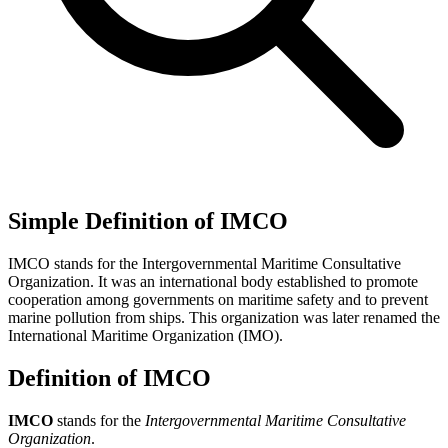
Simple Definition of IMCO
IMCO stands for the Intergovernmental Maritime Consultative
Organization. It was an international body established to promote
cooperation among governments on maritime safety and to prevent
marine pollution from ships. This organization was later renamed the
International Maritime Organization (IMO).
Definition of IMCO
IMCO
stands for the
Intergovernmental Maritime Consultative
Organization
.