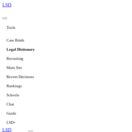
LSD
Tools
Case Briefs
Legal Dictionary
Recruiting
Main Site
Recent Decisions
Rankings
Schools
Chat
Guide
LSD+
LSD