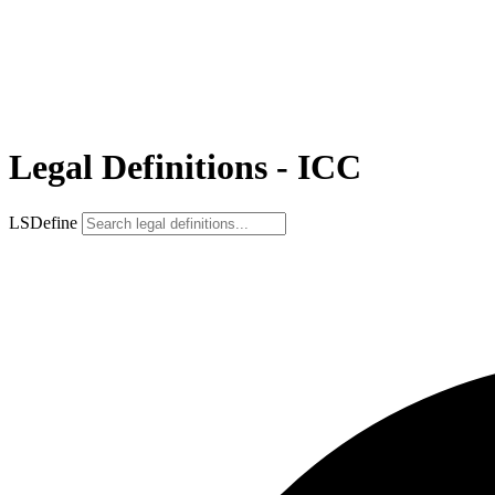
Legal Definitions - ICC
LSDefine