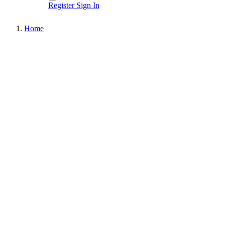
Register
Sign In
Home