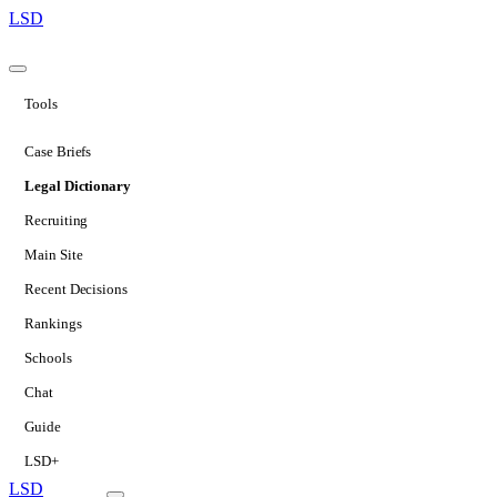
LSD
Tools
Case Briefs
Legal Dictionary
Recruiting
Main Site
Recent Decisions
Rankings
Schools
Chat
Guide
LSD+
LSD