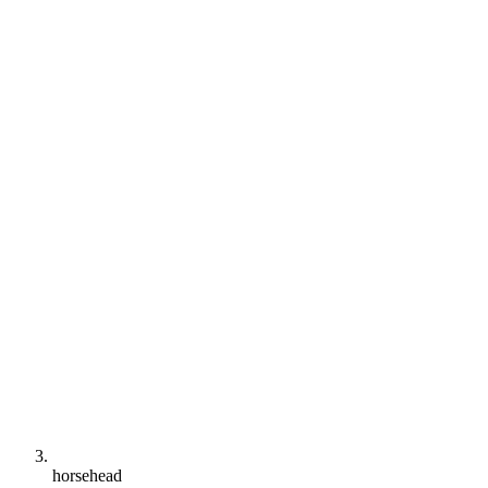
horsehead