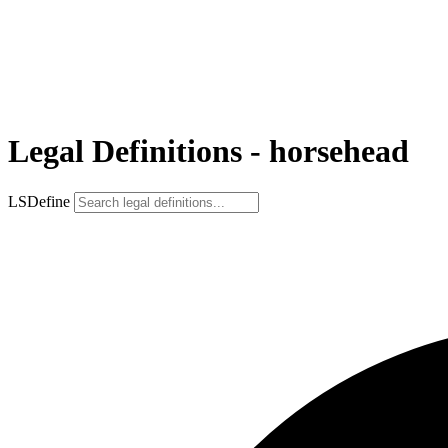
Legal Definitions - horsehead
LSDefine