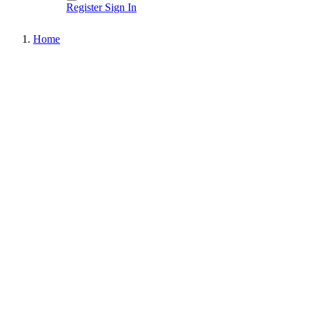
Register
Sign In
Home