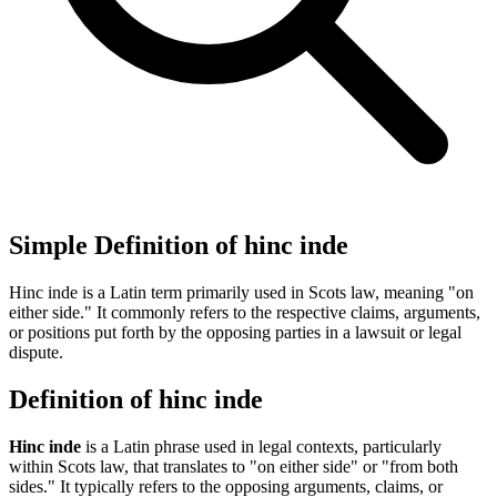
Simple Definition of hinc inde
Hinc inde is a Latin term primarily used in Scots law, meaning "on
either side." It commonly refers to the respective claims, arguments,
or positions put forth by the opposing parties in a lawsuit or legal
dispute.
Definition of hinc inde
Hinc inde
is a Latin phrase used in legal contexts, particularly
within Scots law, that translates to "on either side" or "from both
sides." It typically refers to the opposing arguments, claims, or