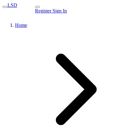
LSD
Register
Sign In
Home