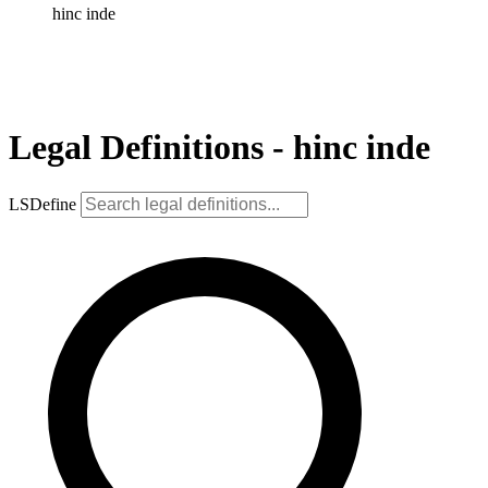
hinc inde
Legal Definitions - hinc inde
LSDefine