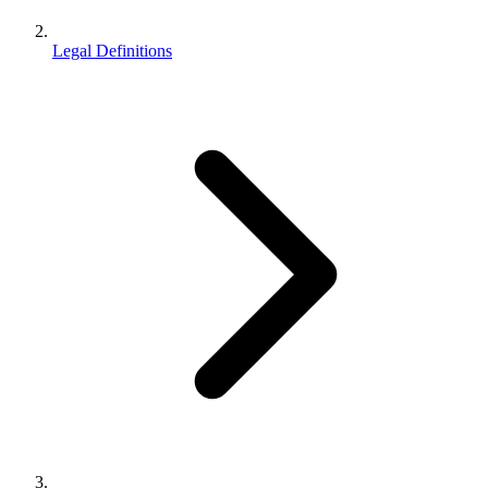
Legal Definitions