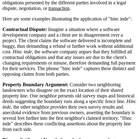
obligations presented by the different parties involved in a legal
dispute, negotiation, or
transaction
.
Here are some examples illustrating the application of "hinc inde":
Contractual Dispute:
Imagine a situation where a software
development company and a client are in disagreement over a
project. The client claims the software delivered is incomplete and
buggy, thus demanding a refund or further work without additional
cost.
Hinc inde
, the software company argues that they fulfilled all
contractual obligations and that any issues are due to the client's
changing requirements or misuse, therefore demanding full payment
for their services. The phrase "hinc inde" captures these distinct and
opposing claims from both parties.
Property Boundary Argument:
Consider two neighboring
landowners who disagree on the exact location of their shared
property line. One neighbor presents old survey maps and historical
deeds suggesting the boundary runs along a specific fence line.
Hinc
inde
, the other neighbor provides their own survey results and
anecdotal evidence from previous owners, asserting the boundary is
several feet further into the first neighbor's claimed territory. "Hinc
inde" describes these conflicting assertions about the property line
from each side.