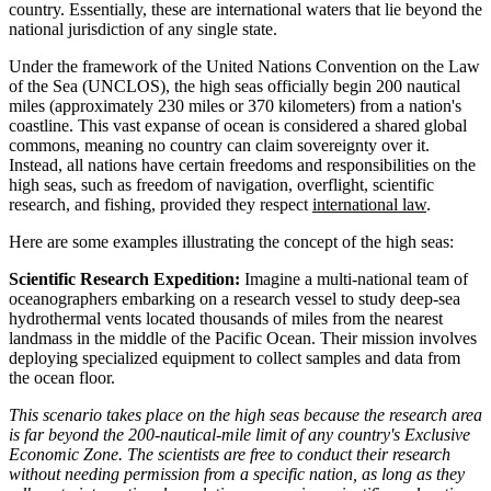
country. Essentially, these are international waters that lie beyond the
national jurisdiction of any single state.
Under the framework of the United Nations Convention on the Law
of the Sea (UNCLOS), the high seas officially begin 200 nautical
miles (approximately 230 miles or 370 kilometers) from a nation's
coastline. This vast expanse of ocean is considered a shared global
commons, meaning no country can claim sovereignty over it.
Instead, all nations have certain freedoms and responsibilities on the
high seas, such as freedom of navigation, overflight, scientific
research, and fishing, provided they respect
international law
.
Here are some examples illustrating the concept of the high seas:
Scientific Research Expedition:
Imagine a multi-national team of
oceanographers embarking on a research vessel to study deep-sea
hydrothermal vents located thousands of miles from the nearest
landmass in the middle of the Pacific Ocean. Their mission involves
deploying specialized equipment to collect samples and data from
the ocean floor.
This scenario takes place on the high seas because the research area
is far beyond the 200-nautical-mile limit of any country's Exclusive
Economic Zone. The scientists are free to conduct their research
without needing permission from a specific nation, as long as they