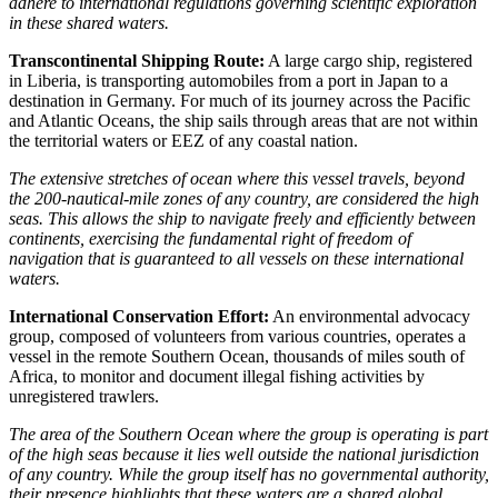
adhere to international regulations governing scientific exploration
in these shared waters.
Transcontinental Shipping Route:
A large cargo ship, registered
in Liberia, is transporting automobiles from a port in Japan to a
destination in Germany. For much of its journey across the Pacific
and Atlantic Oceans, the ship sails through areas that are not within
the territorial waters or EEZ of any coastal nation.
The extensive stretches of ocean where this vessel travels, beyond
the 200-nautical-mile zones of any country, are considered the high
seas. This allows the ship to navigate freely and efficiently between
continents, exercising the fundamental right of freedom of
navigation that is guaranteed to all vessels on these international
waters.
International Conservation Effort:
An environmental advocacy
group, composed of volunteers from various countries, operates a
vessel in the remote Southern Ocean, thousands of miles south of
Africa, to monitor and document illegal fishing activities by
unregistered trawlers.
The area of the Southern Ocean where the group is operating is part
of the high seas because it lies well outside the national jurisdiction
of any country. While the group itself has no governmental authority,
their presence highlights that these waters are a shared global