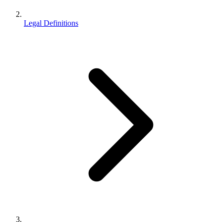
Legal Definitions