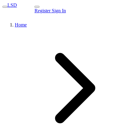
LSD
Register
Sign In
Home