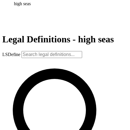
high seas
Legal Definitions - high seas
LSDefine