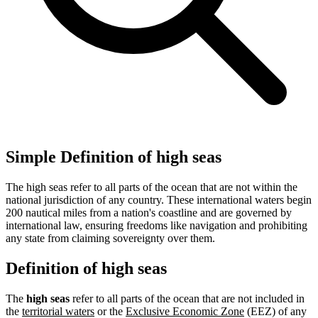
Simple Definition of high seas
The high seas refer to all parts of the ocean that are not within the
national jurisdiction of any country. These international waters begin
200 nautical miles from a nation's coastline and are governed by
international law, ensuring freedoms like navigation and prohibiting
any state from claiming sovereignty over them.
Definition of high seas
The
high seas
refer to all parts of the ocean that are not included in
the
territorial waters
or the
Exclusive Economic Zone
(EEZ) of any