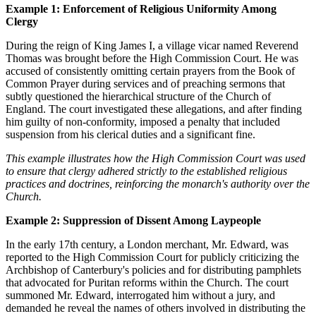
Example 1: Enforcement of Religious Uniformity Among
Clergy
During the reign of King James I, a village vicar named Reverend
Thomas was brought before the High Commission Court. He was
accused of consistently omitting certain prayers from the Book of
Common Prayer during services and of preaching sermons that
subtly questioned the hierarchical structure of the Church of
England. The court investigated these allegations, and after finding
him guilty of non-conformity, imposed a penalty that included
suspension from his clerical duties and a significant fine.
This example illustrates how the High Commission Court was used
to ensure that clergy adhered strictly to the established religious
practices and doctrines, reinforcing the monarch's authority over the
Church.
Example 2: Suppression of Dissent Among Laypeople
In the early 17th century, a London merchant, Mr. Edward, was
reported to the High Commission Court for publicly criticizing the
Archbishop of Canterbury's policies and for distributing pamphlets
that advocated for Puritan reforms within the Church. The court
summoned Mr. Edward, interrogated him without a jury, and
demanded he reveal the names of others involved in distributing the