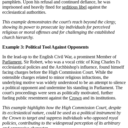
pamphlets. Upon his refusal and continued defiance, he was
imprisoned and heavily fined for
seditious libel
against the
ecclesiastical authorities.
This example demonstrates the court's reach beyond the clergy,
showing its power to prosecute lay individuals for perceived
religious or moral offenses and for challenging the established
church hierarchy.
Example 3: Political Tool Against Opponents
In the lead-up to the English Civil War, a prominent Member of
Parliament
, Sir Robert, who was a vocal critic of King Charles I's
ecclesiastical policies and the Archbishop's influence, found himself
facing charges before the High Commission Court. While the
ostensible charges related to minor religious infractions, the
underlying motive was widely understood to be an attempt to silence
a political opponent and undermine his standing in Parliament. The
court's proceedings were seen as politically motivated, further
fueling public resentment against the
Crown
and its institutions.
This example highlights how the High Commission Court, despite
its ecclesiastical nature, could be used as a political instrument by
the Crown to target and suppress individuals who opposed royal
policies, contributing to the widespread perception of its arbitrary