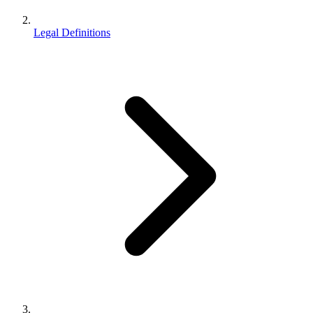
Legal Definitions