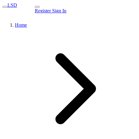
LSD
Register
Sign In
Home