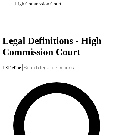
High Commission Court
Legal Definitions - High
Commission Court
LSDefine