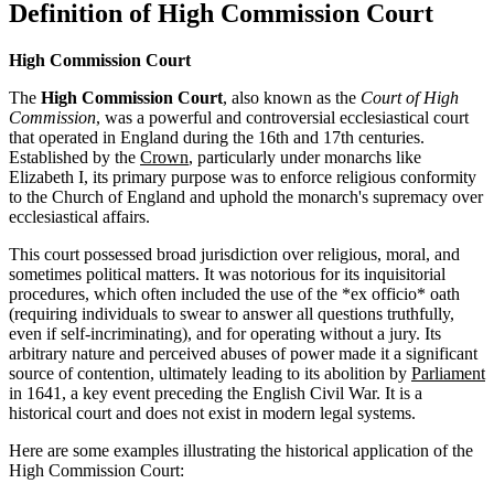
Definition of High Commission Court
High Commission Court
The
High Commission Court
, also known as the
Court of High
Commission
, was a powerful and controversial ecclesiastical court
that operated in England during the 16th and 17th centuries.
Established by the
Crown
, particularly under monarchs like
Elizabeth I, its primary purpose was to enforce religious conformity
to the Church of England and uphold the monarch's supremacy over
ecclesiastical affairs.
This court possessed broad jurisdiction over religious, moral, and
sometimes political matters. It was notorious for its inquisitorial
procedures, which often included the use of the *ex officio* oath
(requiring individuals to swear to answer all questions truthfully,
even if self-incriminating), and for operating without a jury. Its
arbitrary nature and perceived abuses of power made it a significant
source of contention, ultimately leading to its abolition by
Parliament
in 1641, a key event preceding the English Civil War. It is a
historical court and does not exist in modern legal systems.
Here are some examples illustrating the historical application of the
High Commission Court: