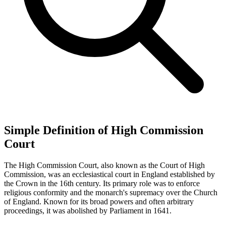
Simple Definition of High Commission
Court
The High Commission Court, also known as the Court of High
Commission, was an ecclesiastical court in England established by
the Crown in the 16th century. Its primary role was to enforce
religious conformity and the monarch's supremacy over the Church
of England. Known for its broad powers and often arbitrary
proceedings, it was abolished by Parliament in 1641.