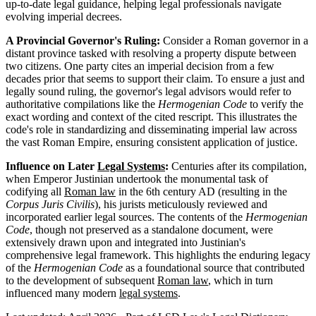
up-to-date legal guidance, helping legal professionals navigate
evolving imperial decrees.
A Provincial Governor's Ruling:
Consider a Roman governor in a
distant province tasked with resolving a property dispute between
two citizens. One party cites an imperial decision from a few
decades prior that seems to support their claim. To ensure a just and
legally sound ruling, the governor's legal advisors would refer to
authoritative compilations like the
Hermogenian Code
to verify the
exact wording and context of the cited rescript. This illustrates the
code's role in standardizing and disseminating imperial law across
the vast Roman Empire, ensuring consistent application of justice.
Influence on Later
Legal Systems
:
Centuries after its compilation,
when Emperor Justinian undertook the monumental task of
codifying all
Roman law
in the 6th century AD (resulting in the
Corpus Juris Civilis
), his jurists meticulously reviewed and
incorporated earlier legal sources. The contents of the
Hermogenian
Code
, though not preserved as a standalone document, were
extensively drawn upon and integrated into Justinian's
comprehensive legal framework. This highlights the enduring legacy
of the
Hermogenian Code
as a foundational source that contributed
to the development of subsequent
Roman law
, which in turn
influenced many modern
legal systems
.