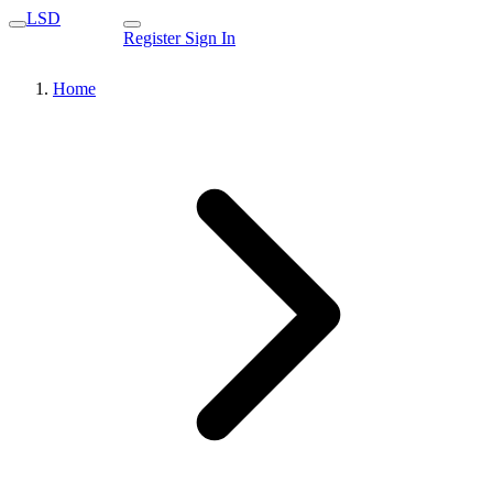
LSD
Register
Sign In
Home