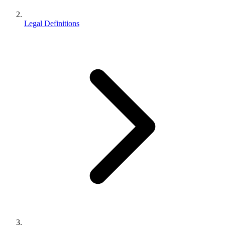
Legal Definitions