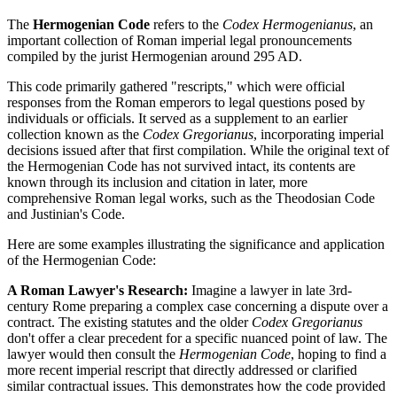
The
Hermogenian Code
refers to the
Codex Hermogenianus
, an
important collection of Roman imperial legal pronouncements
compiled by the jurist Hermogenian around 295 AD.
This code primarily gathered "rescripts," which were official
responses from the Roman emperors to legal questions posed by
individuals or officials. It served as a supplement to an earlier
collection known as the
Codex Gregorianus
, incorporating imperial
decisions issued after that first compilation. While the original text of
the Hermogenian Code has not survived intact, its contents are
known through its inclusion and citation in later, more
comprehensive Roman legal works, such as the Theodosian Code
and Justinian's Code.
Here are some examples illustrating the significance and application
of the Hermogenian Code:
A Roman Lawyer's Research:
Imagine a lawyer in late 3rd-
century Rome preparing a complex case concerning a dispute over a
contract. The existing statutes and the older
Codex Gregorianus
don't offer a clear precedent for a specific nuanced point of law. The
lawyer would then consult the
Hermogenian Code
, hoping to find a
more recent imperial rescript that directly addressed or clarified
similar contractual issues. This demonstrates how the code provided