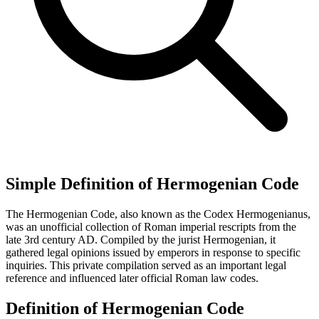
Simple Definition of Hermogenian Code
The Hermogenian Code, also known as the Codex Hermogenianus,
was an unofficial collection of Roman imperial rescripts from the
late 3rd century AD. Compiled by the jurist Hermogenian, it
gathered legal opinions issued by emperors in response to specific
inquiries. This private compilation served as an important legal
reference and influenced later official Roman law codes.
Definition of Hermogenian Code