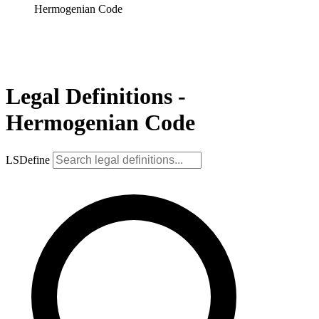
Hermogenian Code
Legal Definitions -
Hermogenian Code
LSDefine