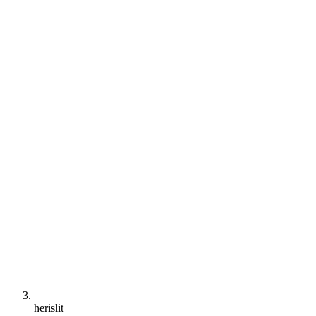
herislit