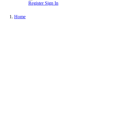
Register
Sign In
Home