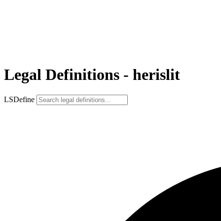
Legal Definitions - herislit
LSDefine