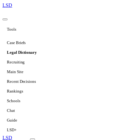
LSD
Tools
Case Briefs
Legal Dictionary
Recruiting
Main Site
Recent Decisions
Rankings
Schools
Chat
Guide
LSD+
LSD