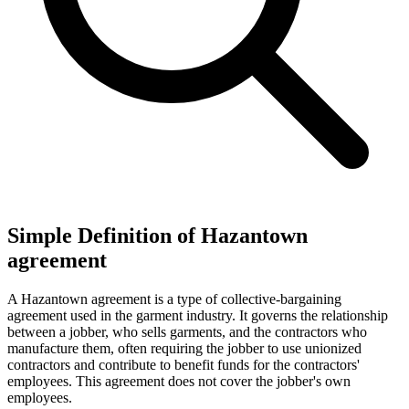
Simple Definition of Hazantown
agreement
A Hazantown agreement is a type of collective-bargaining
agreement used in the garment industry. It governs the relationship
between a jobber, who sells garments, and the contractors who
manufacture them, often requiring the jobber to use unionized
contractors and contribute to benefit funds for the contractors'
employees. This agreement does not cover the jobber's own
employees.