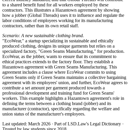
to a shared benefit fund for all workers employed by these
contractors. This illustrates a Hazantown agreement by showing
how a jobber (Global Threads) uses it to influence and regulate the
labor conditions of employees working for its manufacturing
contractors, rather than its own retail staff.
Scenario: A new sustainable clothing brand.
"EcoWear," a startup specializing in sustainable and ethically
produced clothing, designs its unique garments but relies on a
specialized factory, "Green Seams Manufacturing," for production.
EcoWear, as the jobber, wants to ensure that its commitment to
ethical practices extends to the factory floor. They establish a
Hazantown agreement with Green Seams Manufacturing. This
agreement includes a clause where EcoWear commits to using
Green Seams only if Green Seams maintains a collective bargaining
agreement with its employees' union, and further, EcoWear agrees to
contribute a set amount per garment produced towards a
professional development and training fund for Green Seams'
workers. This example highlights a Hazantown agreement's role in
defining the terms between a clothing brand (jobber) and its
manufacturer (contractor), specifically regarding the welfare and
union status of the manufacturer's employees.
Last updated: March 2026
·
Part of LSD.Law's Legal Dictionary
·
Trusted by law students since 2018