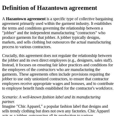
Definition of Hazantown agreement
A
Hazantown agreement
is a specific type of collective bargaining
agreement primarily used within the garment industry. It establishes
the terms and conditions governing the relationship between a
"jobber" and the independent manufacturing "contractors" who
produce garments for that jobber. A jobber typically designs,
markets, and sells clothing but outsources the actual manufacturing
process to various contractors.
Crucially, this agreement does not regulate the relationship between
the jobber and its own direct employees (e.g., designers, sales staff).
Instead, it focuses on ensuring fair labor practices and conditions for
the employees of the
contractors
who are manufacturing the
garments. These agreements often include provisions requiring the
jobber to use only unionized contractors, to ensure that contractor
employees receive appropriate wages and bonuses, and to contribute
to employee benefit funds established for the contractor's workforce.
Scenario: A well-known fashion label and its manufacturing
partner.
Imagine "Chic Apparel," a popular fashion label that designs and
sells trendy clothing but does not own any factories. Chic Apparel
acts as a jobber, outsourcing all its production to various