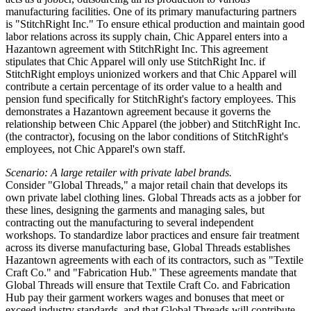
manufacturing facilities. One of its primary manufacturing partners
is "StitchRight Inc." To ensure ethical production and maintain good
labor relations across its supply chain, Chic Apparel enters into a
Hazantown agreement with StitchRight Inc. This agreement
stipulates that Chic Apparel will only use StitchRight Inc. if
StitchRight employs unionized workers and that Chic Apparel will
contribute a certain percentage of its order value to a health and
pension fund specifically for StitchRight's factory employees. This
demonstrates a Hazantown agreement because it governs the
relationship between Chic Apparel (the jobber) and StitchRight Inc.
(the contractor), focusing on the labor conditions of StitchRight's
employees, not Chic Apparel's own staff.
Scenario: A large retailer with private label brands.
Consider "Global Threads," a major retail chain that develops its
own private label clothing lines. Global Threads acts as a jobber for
these lines, designing the garments and managing sales, but
contracting out the manufacturing to several independent
workshops. To standardize labor practices and ensure fair treatment
across its diverse manufacturing base, Global Threads establishes
Hazantown agreements with each of its contractors, such as "Textile
Craft Co." and "Fabrication Hub." These agreements mandate that
Global Threads will ensure that Textile Craft Co. and Fabrication
Hub pay their garment workers wages and bonuses that meet or
exceed industry standards, and that Global Threads will contribute