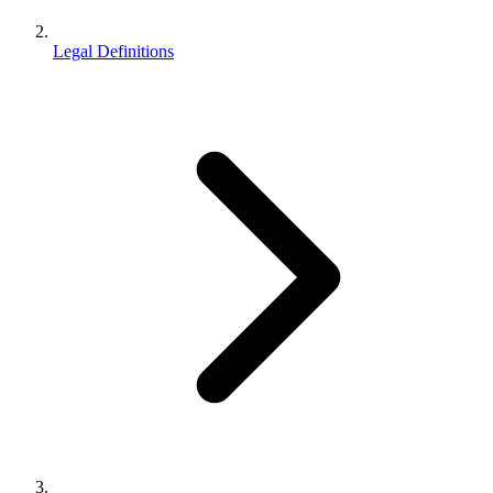
Legal Definitions