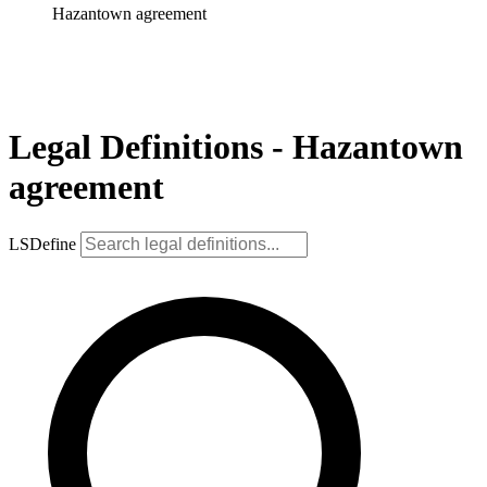
Hazantown agreement
Legal Definitions - Hazantown
agreement
LSDefine