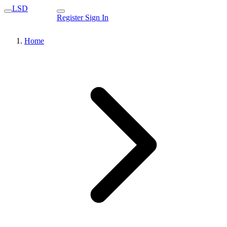
LSD
Register
Sign In
Home