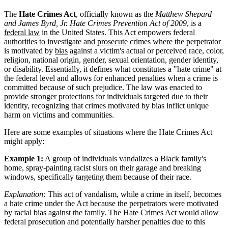
The
Hate Crimes Act
, officially known as the
Matthew Shepard
and James Byrd, Jr. Hate Crimes Prevention Act of 2009
, is a
federal law
in the United States. This Act empowers federal
authorities to investigate and
prosecute
crimes where the perpetrator
is motivated by
bias
against a victim's actual or perceived race, color,
religion, national origin, gender, sexual orientation, gender identity,
or disability. Essentially, it defines what constitutes a "hate crime" at
the federal level and allows for enhanced penalties when a crime is
committed because of such prejudice. The law was enacted to
provide stronger protections for individuals targeted due to their
identity, recognizing that crimes motivated by bias inflict unique
harm on victims and communities.
Here are some examples of situations where the Hate Crimes Act
might apply:
Example 1:
A group of individuals vandalizes a Black family's
home, spray-painting racist slurs on their garage and breaking
windows, specifically targeting them because of their race.
Explanation:
This act of vandalism, while a crime in itself, becomes
a hate crime under the Act because the perpetrators were motivated
by racial bias against the family. The Hate Crimes Act would allow
federal prosecution and potentially harsher penalties due to this