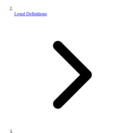
Legal Definitions