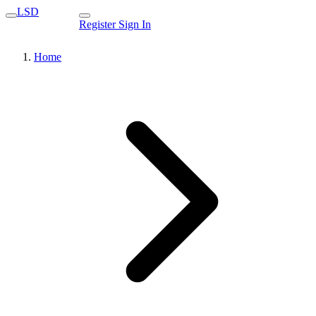
LSD
Register
Sign In
Home