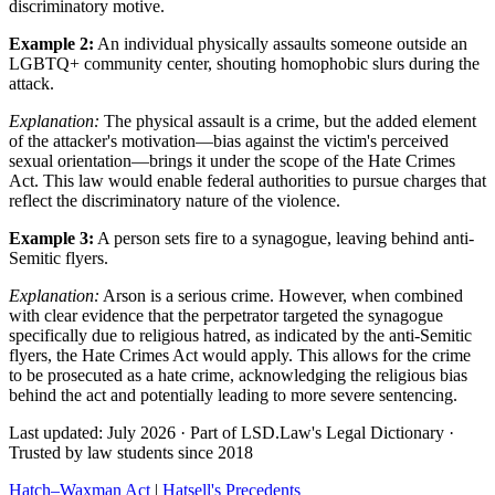
discriminatory motive.
Example 2:
An individual physically assaults someone outside an
LGBTQ+ community center, shouting homophobic slurs during the
attack.
Explanation:
The physical assault is a crime, but the added element
of the attacker's motivation—bias against the victim's perceived
sexual orientation—brings it under the scope of the Hate Crimes
Act. This law would enable federal authorities to pursue charges that
reflect the discriminatory nature of the violence.
Example 3:
A person sets fire to a synagogue, leaving behind anti-
Semitic flyers.
Explanation:
Arson is a serious crime. However, when combined
with clear evidence that the perpetrator targeted the synagogue
specifically due to religious hatred, as indicated by the anti-Semitic
flyers, the Hate Crimes Act would apply. This allows for the crime
to be prosecuted as a hate crime, acknowledging the religious bias
behind the act and potentially leading to more severe sentencing.
Last updated: July 2026
·
Part of LSD.Law's Legal Dictionary
·
Trusted by law students since 2018
Hatch–Waxman Act
|
Hatsell's Precedents