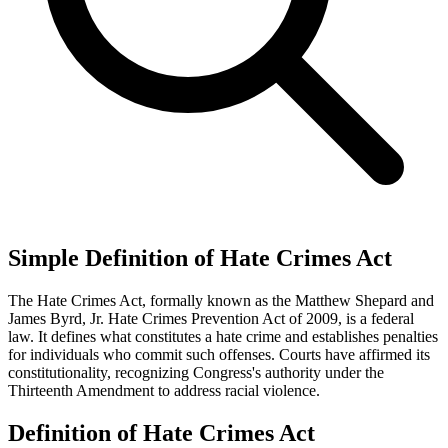
Simple Definition of Hate Crimes Act
The Hate Crimes Act, formally known as the Matthew Shepard and
James Byrd, Jr. Hate Crimes Prevention Act of 2009, is a federal
law. It defines what constitutes a hate crime and establishes penalties
for individuals who commit such offenses. Courts have affirmed its
constitutionality, recognizing Congress's authority under the
Thirteenth Amendment to address racial violence.
Definition of Hate Crimes Act