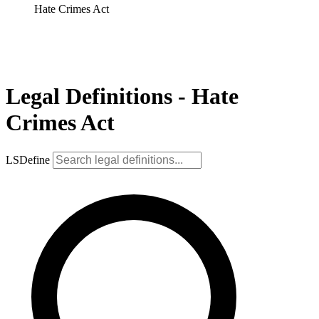
Hate Crimes Act
Legal Definitions - Hate
Crimes Act
LSDefine