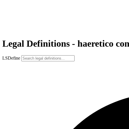
Legal Definitions - haeretico c
LSDefine