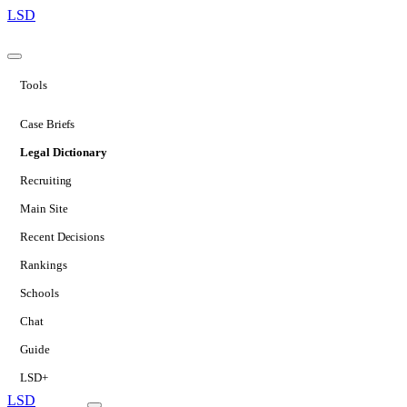
LSD
Tools
Case Briefs
Legal Dictionary
Recruiting
Main Site
Recent Decisions
Rankings
Schools
Chat
Guide
LSD+
LSD