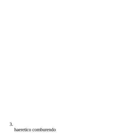
haeretico comburendo