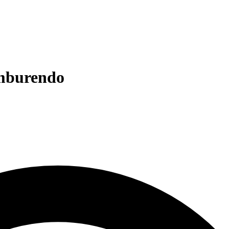
omburendo