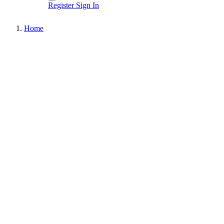
Register
Sign In
Home