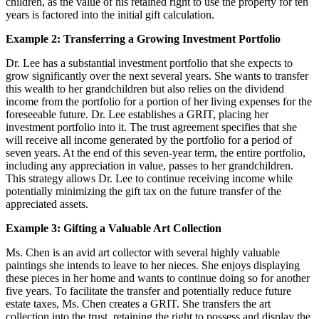
children, as the value of his retained right to use the property for ten
years is factored into the initial gift calculation.
Example 2: Transferring a Growing Investment Portfolio
Dr. Lee has a substantial investment portfolio that she expects to
grow significantly over the next several years. She wants to transfer
this wealth to her grandchildren but also relies on the dividend
income from the portfolio for a portion of her living expenses for the
foreseeable future. Dr. Lee establishes a GRIT, placing her
investment portfolio into it. The trust agreement specifies that she
will receive all income generated by the portfolio for a period of
seven years. At the end of this seven-year term, the entire portfolio,
including any appreciation in value, passes to her grandchildren.
This strategy allows Dr. Lee to continue receiving income while
potentially minimizing the gift tax on the future transfer of the
appreciated assets.
Example 3: Gifting a Valuable Art Collection
Ms. Chen is an avid art collector with several highly valuable
paintings she intends to leave to her nieces. She enjoys displaying
these pieces in her home and wants to continue doing so for another
five years. To facilitate the transfer and potentially reduce future
estate taxes, Ms. Chen creates a GRIT. She transfers the art
collection into the trust, retaining the right to possess and display the