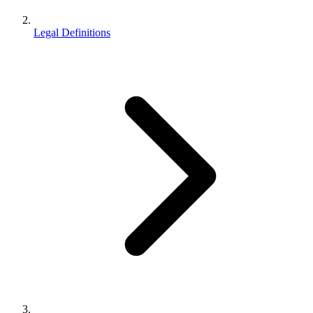
Legal Definitions