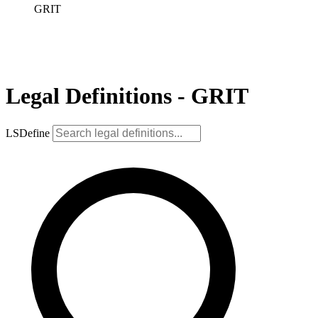
GRIT
Legal Definitions - GRIT
LSDefine