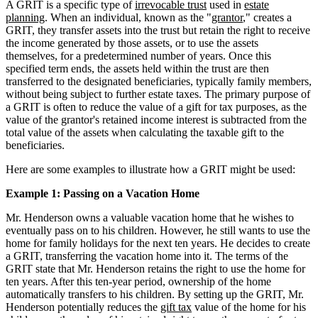
A GRIT is a specific type of
irrevocable trust
used in
estate
planning
. When an individual, known as the "
grantor
," creates a
GRIT, they transfer assets into the trust but retain the right to receive
the income generated by those assets, or to use the assets
themselves, for a predetermined number of years. Once this
specified term ends, the assets held within the trust are then
transferred to the designated beneficiaries, typically family members,
without being subject to further estate taxes. The primary purpose of
a GRIT is often to reduce the value of a gift for tax purposes, as the
value of the grantor's retained income interest is subtracted from the
total value of the assets when calculating the taxable gift to the
beneficiaries.
Here are some examples to illustrate how a GRIT might be used:
Example 1: Passing on a Vacation Home
Mr. Henderson owns a valuable vacation home that he wishes to
eventually pass on to his children. However, he still wants to use the
home for family holidays for the next ten years. He decides to create
a GRIT, transferring the vacation home into it. The terms of the
GRIT state that Mr. Henderson retains the right to use the home for
ten years. After this ten-year period, ownership of the home
automatically transfers to his children. By setting up the GRIT, Mr.
Henderson potentially reduces the
gift tax
value of the home for his