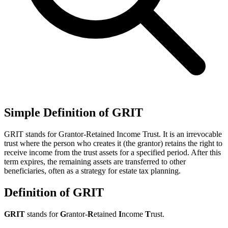
Simple Definition of GRIT
GRIT stands for Grantor-Retained Income Trust. It is an irrevocable
trust where the person who creates it (the grantor) retains the right to
receive income from the trust assets for a specified period. After this
term expires, the remaining assets are transferred to other
beneficiaries, often as a strategy for estate tax planning.
Definition of GRIT
GRIT
stands for
G
rantor-
R
etained
I
ncome
T
rust.