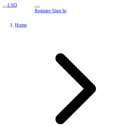
LSD
Register
Sign In
Home