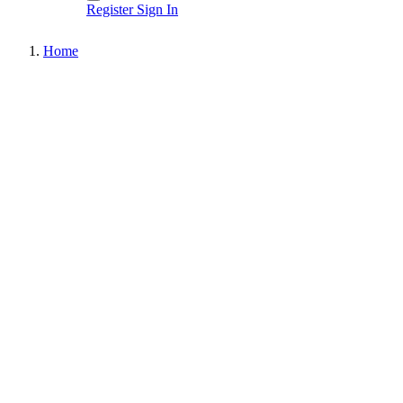
Register
Sign In
Home