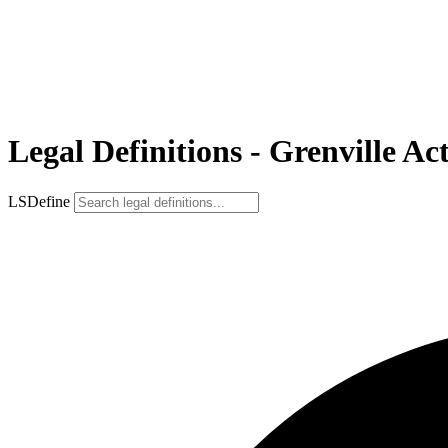
Legal Definitions - Grenville Ac
LSDefine