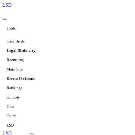
LSD
Tools
Case Briefs
Legal Dictionary
Recruiting
Main Site
Recent Decisions
Rankings
Schools
Chat
Guide
LSD+
LSD