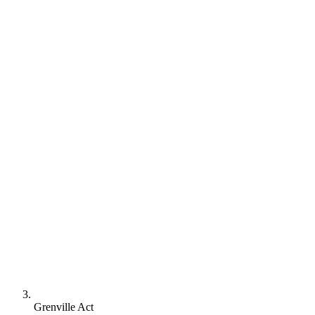
Grenville Act