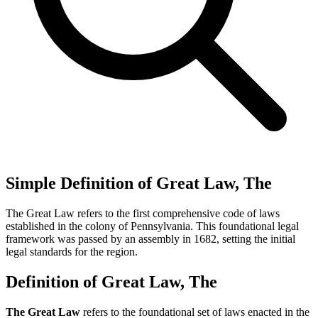
Simple Definition of Great Law, The
The Great Law refers to the first comprehensive code of laws
established in the colony of Pennsylvania. This foundational legal
framework was passed by an assembly in 1682, setting the initial
legal standards for the region.
Definition of Great Law, The
The Great Law
refers to the foundational set of laws enacted in the