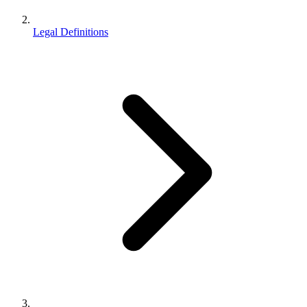
Legal Definitions