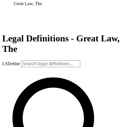
Great Law, The
Legal Definitions - Great Law,
The
LSDefine