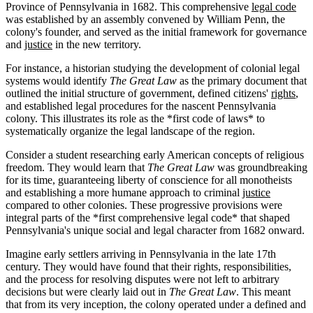
Province of Pennsylvania in 1682. This comprehensive
legal code
was established by an assembly convened by William Penn, the
colony's founder, and served as the initial framework for governance
and
justice
in the new territory.
For instance, a historian studying the development of colonial legal
systems would identify
The Great Law
as the primary document that
outlined the initial structure of government, defined citizens'
rights
,
and established legal procedures for the nascent Pennsylvania
colony. This illustrates its role as the *first code of laws* to
systematically organize the legal landscape of the region.
Consider a student researching early American concepts of religious
freedom. They would learn that
The Great Law
was groundbreaking
for its time, guaranteeing liberty of conscience for all monotheists
and establishing a more humane approach to criminal
justice
compared to other colonies. These progressive provisions were
integral parts of the *first comprehensive legal code* that shaped
Pennsylvania's unique social and legal character from 1682 onward.
Imagine early settlers arriving in Pennsylvania in the late 17th
century. They would have found that their rights, responsibilities,
and the process for resolving disputes were not left to arbitrary
decisions but were clearly laid out in
The Great Law
. This meant
that from its very inception, the colony operated under a defined and