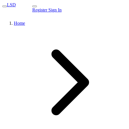
LSD
Register
Sign In
Home