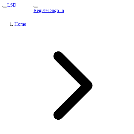
LSD
Register
Sign In
Home