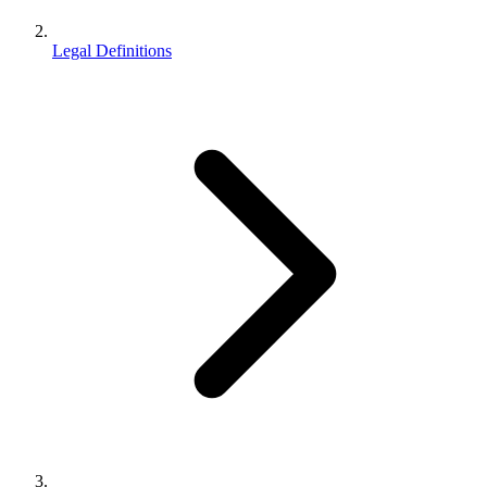
Legal Definitions