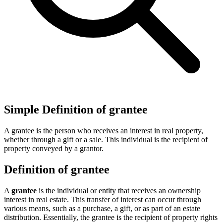
Simple Definition of grantee
A grantee is the person who receives an interest in real property,
whether through a gift or a sale. This individual is the recipient of
property conveyed by a grantor.
Definition of grantee
A
grantee
is the individual or entity that receives an ownership
interest in real estate. This transfer of interest can occur through
various means, such as a purchase, a gift, or as part of an estate
distribution. Essentially, the grantee is the recipient of property rights