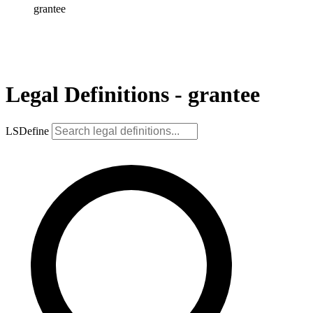
grantee
Legal Definitions - grantee
LSDefine