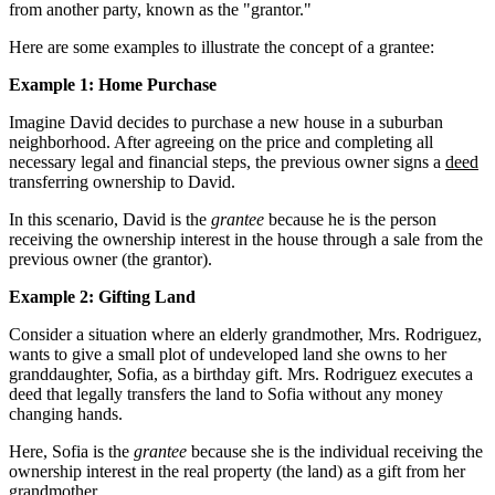
from another party, known as the "grantor."
Here are some examples to illustrate the concept of a grantee:
Example 1: Home Purchase
Imagine David decides to purchase a new house in a suburban
neighborhood. After agreeing on the price and completing all
necessary legal and financial steps, the previous owner signs a
deed
transferring ownership to David.
In this scenario, David is the
grantee
because he is the person
receiving the ownership interest in the house through a sale from the
previous owner (the grantor).
Example 2: Gifting Land
Consider a situation where an elderly grandmother, Mrs. Rodriguez,
wants to give a small plot of undeveloped land she owns to her
granddaughter, Sofia, as a birthday gift. Mrs. Rodriguez executes a
deed that legally transfers the land to Sofia without any money
changing hands.
Here, Sofia is the
grantee
because she is the individual receiving the
ownership interest in the real property (the land) as a gift from her
grandmother.